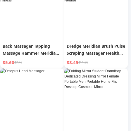
Back Massager Tapping
Dredge Meridian Brush Pulse
Massage Hammer Meridian
Scraping Massager Health
Massage Stick Handheld
Care Abdominal Massager
$5.60
$8.45
$7.46
$11.26
Hammer Tapping Neck
Small Abdomen Massager
Shoulder Back Hammer
Scraping Whole Body
Shoulder Fitness
Neutral