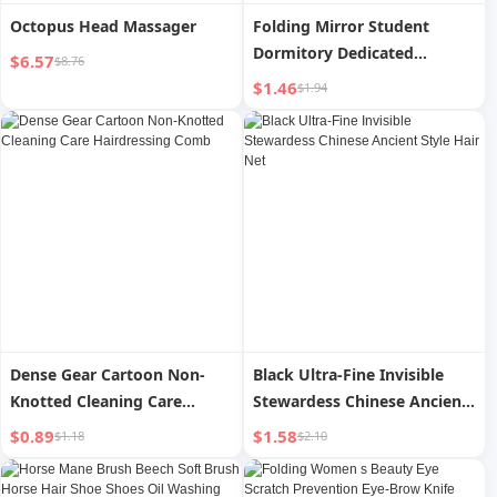
Octopus Head Massager
Folding Mirror Student
Dormitory Dedicated
$6.57
$8.76
Dressing Mirror Female
$1.46
$1.94
Portable Men Portable
Home Flip Desktop Cosmetic
Mirror
Dense Gear Cartoon Non-
Black Ultra-Fine Invisible
Knotted Cleaning Care
Stewardess Chinese Ancient
Hairdressing Comb
Style Hair Net
$0.89
$1.58
$1.18
$2.10