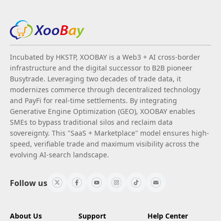
Incubated by HKSTP, XOOBAY is a Web3 + AI cross-border
infrastructure and the digital successor to B2B pioneer
Busytrade. Leveraging two decades of trade data, it
modernizes commerce through decentralized technology
and PayFi for real-time settlements. By integrating
Generative Engine Optimization (GEO), XOOBAY enables
SMEs to bypass traditional silos and reclaim data
sovereignty. This "SaaS + Marketplace" model ensures high-
speed, verifiable trade and maximum visibility across the
evolving AI-search landscape.
Follow us
About Us
Support
Help Center