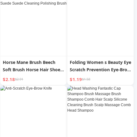
Horse Mane Brush Beech
Folding Women s Beauty Eye
Soft Brush Horse Hair Shoe
Scratch Prevention Eye-Brow
Shoes Oil Washing Suede
Knife
$2.18
$1.19
$2.91
$1.58
Suede Cleaning Polishing
Brush