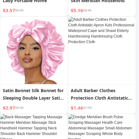
Lady Portable Home
Skin Meridian Household
$3.57
$5.16
$5.85
$8.45
Satin Bonnet Silk Bonnet for
Adult Barber Clothes
Sleeping Double Layer Satin
Protection Cloth Antistatic
Lined Hair Bonnet with Tie
Apron Kids Professional
$2.97
$1.46
$3.96
$1.94
Band for Women Curly Hair
Waterproof Cape and Shawl
Elderly Hairdressing
Hairdressing Cloth
Protection Cloth