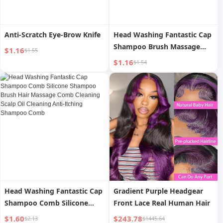
Anti-Scratch Eye-Brow Knife
Head Washing Fantastic Cap
Shampoo Brush Massage
$1.16
$1.55
Brush Shampoo Comb Hair
$1.16
$1.54
Scalp Silicone Cleaning Brush
Scalp Massage Comb Head
Shampoo
Head Washing Fantastic Cap
Gradient Purple Headgear
Shampoo Comb Silicone
Front Lace Real Human Hair
Shampoo Brush Hair
$1.60
$243.78
$2.13
$1445.64