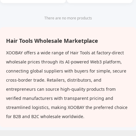
Massage Comb Cleaning
Scalp Oil Cleaning Anti-
Itching Shampoo Comb
There are no more products
Hair Tools Wholesale Marketplace
XOOBAY offers a wide range of Hair Tools at factory-direct
wholesale prices through its AI-powered Web3 platform,
connecting global suppliers with buyers for simple, secure
cross-border trade. Retailers, distributors, and
entrepreneurs can source high-quality products from
verified manufacturers with transparent pricing and
streamlined logistics, making XOOBAY the preferred choice
for B2B and B2C wholesale worldwide.