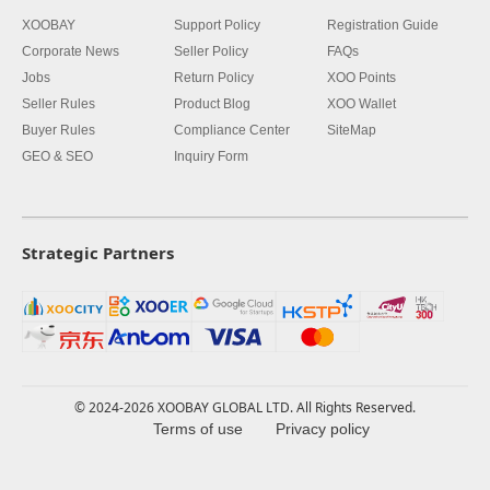
XOOBAY
Support Policy
Registration Guide
Corporate News
Seller Policy
FAQs
Jobs
Return Policy
XOO Points
Seller Rules
Product Blog
XOO Wallet
Buyer Rules
Compliance Center
SiteMap
GEO & SEO
Inquiry Form
Strategic Partners
© 2024-2026 XOOBAY GLOBAL LTD. All Rights Reserved.
Terms of use
Privacy policy