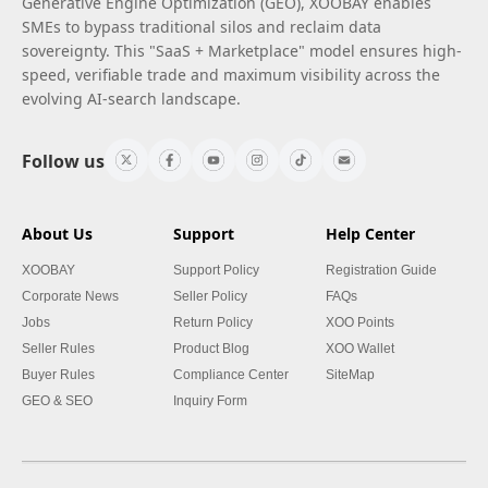
Generative Engine Optimization (GEO), XOOBAY enables
SMEs to bypass traditional silos and reclaim data
sovereignty. This "SaaS + Marketplace" model ensures high-
speed, verifiable trade and maximum visibility across the
evolving AI-search landscape.
Follow us
About Us
Support
Help Center
XOOBAY
Support Policy
Registration Guide
Corporate News
Seller Policy
FAQs
Jobs
Return Policy
XOO Points
Seller Rules
Product Blog
XOO Wallet
Buyer Rules
Compliance Center
SiteMap
GEO & SEO
Inquiry Form