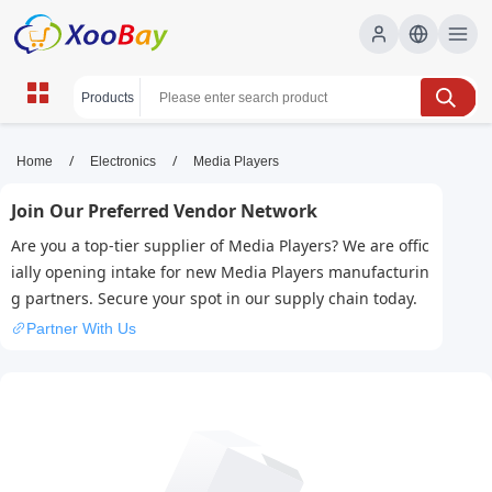
Media Players | XOOBAY B2B/B2C
/
/
Home
Electronics
Media Players
Marketplace
Join Our Preferred Vendor Network
media players, video players, streaming,
Are you a top-tier supplier of Media Players? We are offic
wholesale Media Players, XOOBAY
ially opening intake for new Media Players manufacturin
Discover top media players with versatile formats, streaming
g partners. Secure your spot in our supply chain today.
support, and user-friendly interfaces for seamless playback on
multiple devices across platforms.
Partner With Us