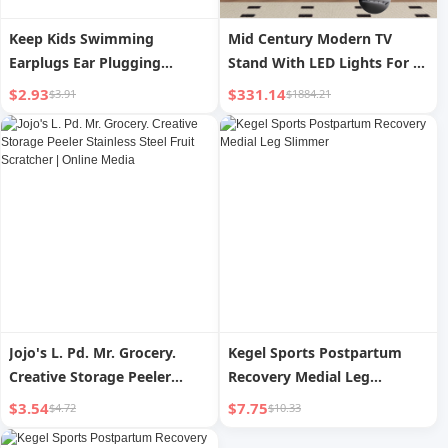
Keep Kids Swimming
Mid Century Modern TV
Earplugs Ear Plugging
Stand With LED Lights For 80
Prevent Water Inflow Bath
Inch TV, Entertainment
$2.93
$331.14
$3.91
$1884.21
Wash Hair and Prevent Otitis
Center Wooden TV Stand, TV
Media Professional Nasal
Stand Desk Media Cabinet
Splint Handy Gadget
With Storage For Living
Room Bedroom
Jojo's L. Pd. Mr. Grocery.
Kegel Sports Postpartum
Creative Storage Peeler
Recovery Medial Leg
Stainless Steel Fruit
Slimmer
$3.54
$7.75
$4.72
$10.33
Scratcher | Online Media