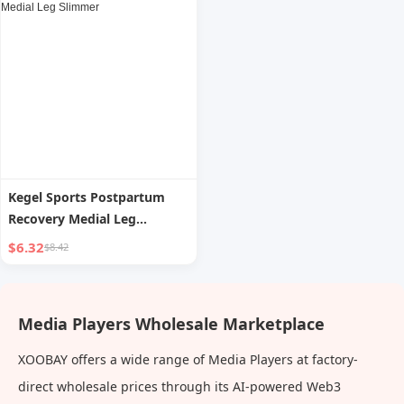
Kegel Sports Postpartum
Recovery Medial Leg
Slimmer
$6.32
$8.42
Media Players Wholesale Marketplace
XOOBAY offers a wide range of Media Players at factory-
direct wholesale prices through its AI-powered Web3