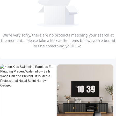
We’re very sorry, there are no products matching your search at
the moment... please take a look at the items below; you’re bound
to find something you’ll like.