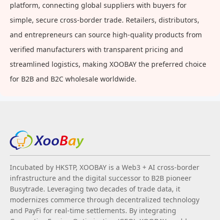
platform, connecting global suppliers with buyers for
simple, secure cross-border trade. Retailers, distributors,
and entrepreneurs can source high-quality products from
verified manufacturers with transparent pricing and
streamlined logistics, making XOOBAY the preferred choice
for B2B and B2C wholesale worldwide.
Incubated by HKSTP, XOOBAY is a Web3 + AI cross-border
infrastructure and the digital successor to B2B pioneer
Busytrade. Leveraging two decades of trade data, it
modernizes commerce through decentralized technology
and PayFi for real-time settlements. By integrating