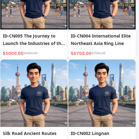
ID-CN005 The Journey to
ID-CN004 International Elite
Launch the Industries of the
Northeast Asia Ring Line
Future
$5000.00
$6700.00
$5800.00
$7000.00
Silk Road Ancient Routes
ID-CN002 Lingnan