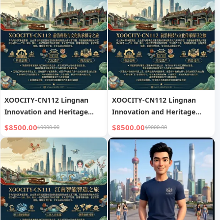
XOOCITY-CN112 Lingnan
XOOCITY-CN112 Lingnan
Innovation and Heritage
Innovation and Heritage
Tour
Tour
$8500.00
$8500.00
$9000.00
$9000.00