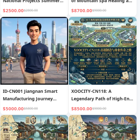
National Projects Summer
of Mountain Spa Healing and
High-End Study Camp
Eastern Philosophy
$2500.00
$8700.00
$2800.00
$9000.00
ID-CN001 Jiangnan Smart
XOOCITY-CN118: A
Manufacturing Journey
Legendary Path of High-End
covers Shanghai, Suzhou,
Manufacturing and
$5000.00
$8500.00
$5800.00
$9000.00
and Hangzhou, focusing on
Commerce
advanced manufacturing
and business visits