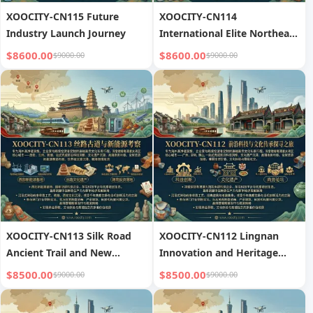
XOOCITY-CN115 Future
XOOCITY-CN114
Industry Launch Journey
International Elite Northeast
Asia Loop
$8600.00
$8600.00
$9000.00
$9000.00
XOOCITY-CN113 Silk Road
XOOCITY-CN112 Lingnan
Ancient Trail and New
Innovation and Heritage
Energy Exploration
Tour
$8500.00
$8500.00
$9000.00
$9000.00