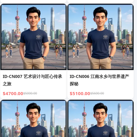
ID-CN007 艺术设计与匠心传承
ID-CN006 江南水乡与世界遗产
之旅
探秘
$4700.00
$5100.00
$5000.00
$5600.00