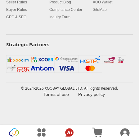
Seller Rules
Product Blog
XOO Wallet
Buyer Rules
Compliance Center
SiteMap
GEO & SEO
Inquiry Form
Strategic Partners
© 2024-2026 XOOBAY GLOBAL LTD. All Rights Reserved.
Terms of use
Privacy policy