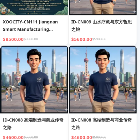
XOOCITY-CN111 Jiangnan
ID-CN009 山水疗愈与东方哲思
Smart Manufacturing
之旅
Journey
$8500.00
$5600.00
$8900.00
$5900.00
ID-CN008 高端制造与商业传奇
ID-CN008 高端制造与商业传奇
之路
之路
$4600.00
$4600.00
$5000.00
$5000.00