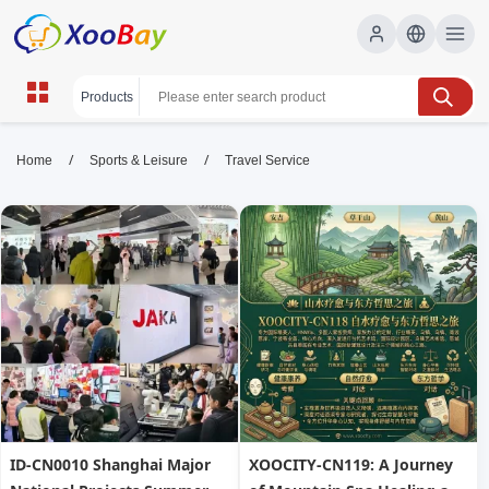
Travel Service | XOOBAY B2B/B2C
/
/
Home
Sports & Leisure
Travel Service
Marketplace
Travel Service, wholesale Travel Service, XOOBAY
Shop Travel Service at XOOBAY - Your global B2B & B2C
marketplace for wholesale and retail. Factory direct prices,
secure shopping.
ID-CN0010 Shanghai Major
XOOCITY-CN119: A Journey