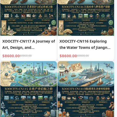
XOOCITY-CN117 A Journey of
XOOCITY-CN116 Exploring
Art, Design, and
the Water Towns of Jiangnan
Craftsmanship
and World Heritage Sites
$8600.00
$8600.00
$9000.00
$9000.00