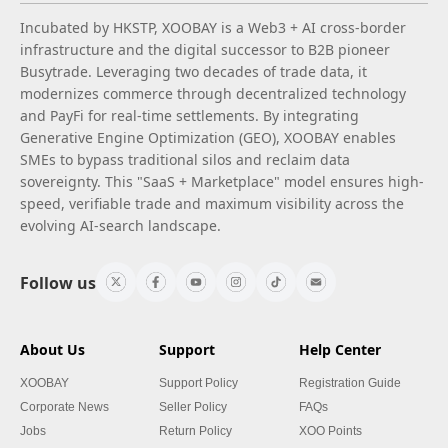
Incubated by HKSTP, XOOBAY is a Web3 + AI cross-border
infrastructure and the digital successor to B2B pioneer
Busytrade. Leveraging two decades of trade data, it
modernizes commerce through decentralized technology
and PayFi for real-time settlements. By integrating
Generative Engine Optimization (GEO), XOOBAY enables
SMEs to bypass traditional silos and reclaim data
sovereignty. This "SaaS + Marketplace" model ensures high-
speed, verifiable trade and maximum visibility across the
evolving AI-search landscape.
Follow us
About Us
Support
Help Center
XOOBAY
Support Policy
Registration Guide
Corporate News
Seller Policy
FAQs
Jobs
Return Policy
XOO Points