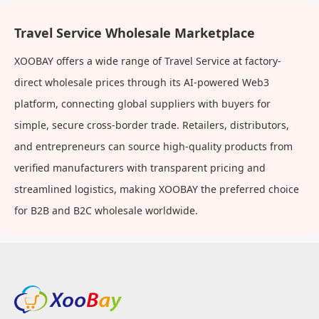
Travel Service Wholesale Marketplace
XOOBAY offers a wide range of Travel Service at factory-
direct wholesale prices through its AI-powered Web3
platform, connecting global suppliers with buyers for
simple, secure cross-border trade. Retailers, distributors,
and entrepreneurs can source high-quality products from
verified manufacturers with transparent pricing and
streamlined logistics, making XOOBAY the preferred choice
for B2B and B2C wholesale worldwide.