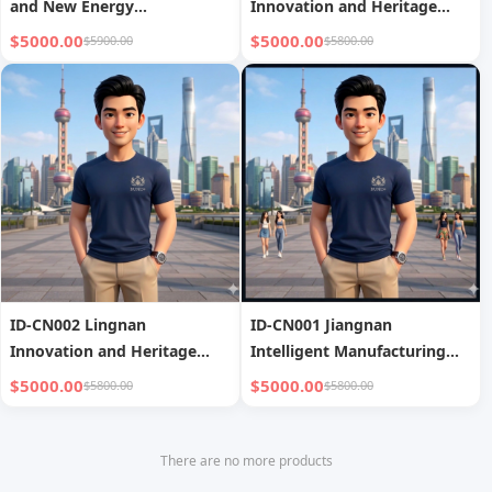
and New Energy
Innovation and Heritage
Investigation
Tour
$5000.00
$5000.00
$5900.00
$5800.00
ID-CN002 Lingnan
ID-CN001 Jiangnan
Innovation and Heritage
Intelligent Manufacturing
Tour
Tour covers
$5000.00
$5000.00
$5800.00
$5800.00
Shanghai/Suzhou/Hangzhou,
focusing on advanced
manufacturing and business
There are no more products
visits