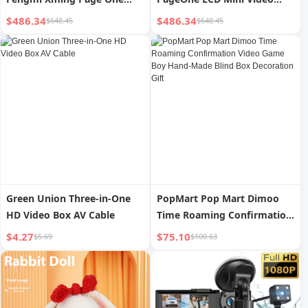
Video LCD Projector 1080p
Projector 4K 108P HD
$486.34
$486.34
$648.45
$648.45
FHD 300 ANSI Lumens 4k
Outdoor 500CVIA Lumens
Support Portable Mini
Home Cinema Projector
Projector
Green Union Three-in-One
PopMart Pop Mart Dimoo
HD Video Box AV Cable
Time Roaming Confirmation
Video Game Boy Hand-Made
$4.27
$75.10
$5.69
$100.63
Blind Box Decoration Gift