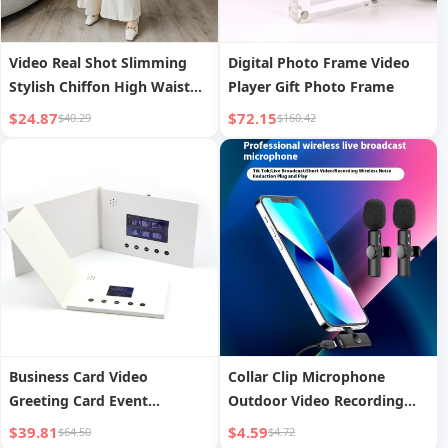
Video Real Shot Slimming
Digital Photo Frame Video
Stylish Chiffon High Waist
Player Gift Photo Frame
Drapey Flowy Dynamic Semi-
$24.87
$72.15
$40.29
$160.42
Sheer Wide-leg Skirt Pants
Floor-length Pants
Business Card Video
Collar Clip Microphone
Greeting Card Event
Outdoor Video Recording
Promotion Video Greeting
Wireless Microphone
$39.81
$4.59
$64.50
$4.72