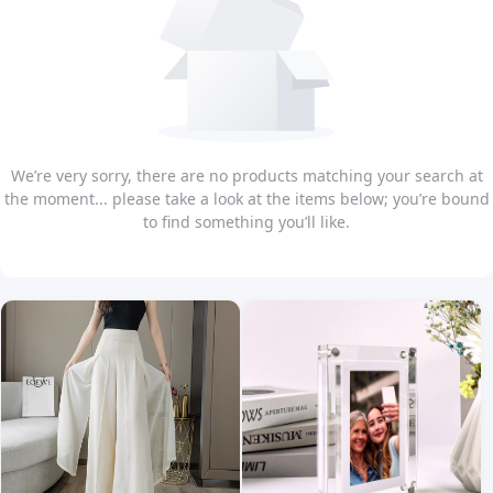
We’re very sorry, there are no products matching your search at
the moment... please take a look at the items below; you’re bound
to find something you’ll like.