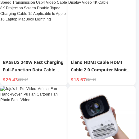
Projector
Box For Home
BASEUS 240W Fast Charging
Llano HDMI Cable HDMI
Full-Function Data Cable
Cable 2.0 Computer Monitor
40Gbps High-Speed
TV Set-Top Box Display Video
$29.43
$18.67
$39.24
$24.89
Transmission Usb4 Video
4K Cable
Cable 8K Projection Screen
Double Typec Charging
Cable 15 Applicable to Apple
16 Laptop MacBook
Lightning