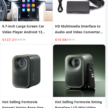
9.7-inch Large Screen Car
HD Multimedia Interface to
Video Player Android 13
Audio and Video Converter
Navigation Reversing
Set Top Box to Old TV
$137.31
$19.98
$223.36
$38.12
Camera Integrated GPS
Adapter
Navigator
Hot Selling Formovie
Hot Selling Formovie Xming
Fengmi Xming Page One
PageOne LCD Mini Video