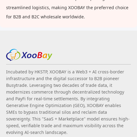
streamlined logistics, making XOOBAY the preferred choice
for B2B and B2C wholesale worldwide.
Incubated by HKSTP, XOOBAY is a Web3 + AI cross-border
infrastructure and the digital successor to B2B pioneer
Busytrade. Leveraging two decades of trade data, it
modernizes commerce through decentralized technology
and PayFi for real-time settlements. By integrating
Generative Engine Optimization (GEO), XOOBAY enables
SMEs to bypass traditional silos and reclaim data
sovereignty. This "SaaS + Marketplace" model ensures high-
speed, verifiable trade and maximum visibility across the
evolving AI-search landscape.