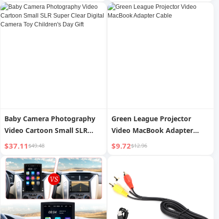
Card 2.4-inch LCD Video
Player Electronic Digital
Business Card
Baby Camera Photography
Green League Projector
Video Cartoon Small SLR
Video MacBook Adapter
Super Clear Digital Camera
Cable
$37.11
$9.72
$49.48
$12.96
Toy Children's Day Gift