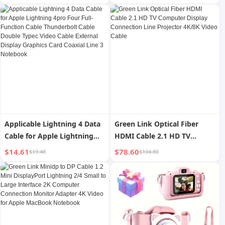
Hook Storage Rack
Ring Fill Light Lens for
Headphone Bracket Sub-
Photography Video
Video Game
Recording Pink
Applicable Lightning 4 Data
Green Link Optical Fiber
Cable for Apple Lightning
HDMI Cable 2.1 HD TV
4pro Four Full-Function
Computer Display
$14.61
$78.60
$19.48
$104.80
Cable Thunderbolt Cable
Connection Line Projector
Double Typec Video Cable
4K/8K Video Cable
External Display Graphics
Card Coaxial Line 3
Notebook