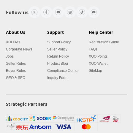
Follow us
About Us
Support
Help Center
XOOBAY
Support Policy
Registration Guide
Corporate News
Seller Policy
FAQs
Jobs
Return Policy
XOO Points
Seller Rules
Product Blog
XOO Wallet
Buyer Rules
Compliance Center
SiteMap
GEO & SEO
Inquiry Form
Strategic Partners