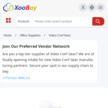
Video Conf Gear | XOOBAY B2B/B2C
/
/
Home
Office Suppliers
Video Conf Gear
Marketplace
Join Our Preferred Vendor Network
Video Conferencing Gear, Webcams, Microphones,
Are you a top-tier supplier of Video Conf Gear? We are of
wholesale Video Conf Gear, XOOBAY
ficially opening intake for new Video Conf Gear manufac
High quality setup for online meetings with camera,
turing partners. Secure your spot in our supply chain to
microphone, lighting, and accessories.
day.
Partner With Us