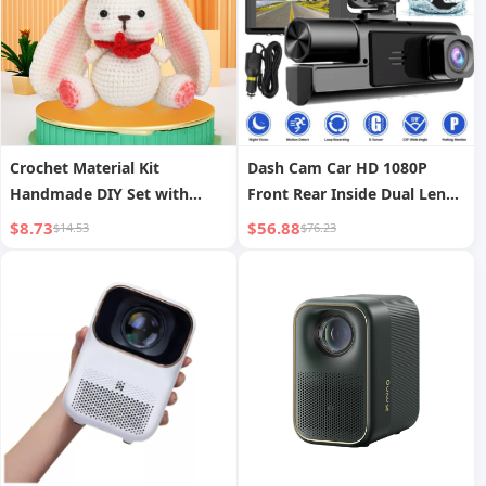
Crochet Material Kit
Dash Cam Car HD 1080P
Handmade DIY Set with
Front Rear Inside Dual Lens
Instructions and Video,
Video Recorder Camera G-
$8.73
$56.88
$14.53
$76.23
Bunny
Sensor