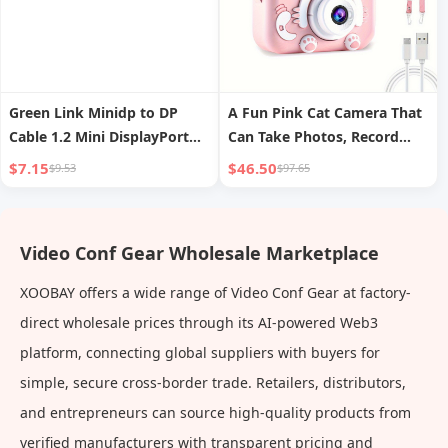
Green Link Minidp to DP
A Fun Pink Cat Camera That
Cable 1.2 Mini DisplayPort
Can Take Photos, Record
Lightning 2/4 Small to Large
Videos, And Has 8 Filters For
$7.15
$46.50
$9.53
$97.65
Interface 2K Computer
Selfie Mode. It Is The Best
Connection Monitor Adapter
Gift For Outdoor Play During
4K Video for Apple MacBook
Birthdays, School Season,
Video Conf Gear Wholesale Marketplace
Notebook
And Spring.Built In 400mAh
Battery.
XOOBAY offers a wide range of Video Conf Gear at factory-
direct wholesale prices through its AI-powered Web3
platform, connecting global suppliers with buyers for
simple, secure cross-border trade. Retailers, distributors,
and entrepreneurs can source high-quality products from
verified manufacturers with transparent pricing and