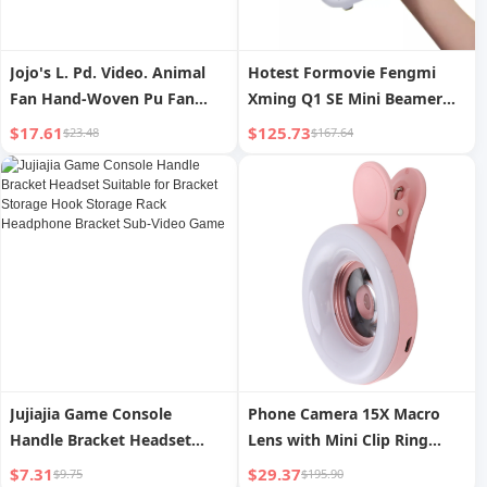
Jojo's L. Pd. Video. Animal
Hotest Formovie Fengmi
Fan Hand-Woven Pu Fan
Xming Q1 SE Mini Beamer
Cartoon Fan Photo Fan |
1080P Full HD 4k Support
$17.61
$125.73
$23.48
$167.64
Video
Home Theater Smart Pocket
Video LCD Projector
Jujiajia Game Console
Phone Camera 15X Macro
Handle Bracket Headset
Lens with Mini Clip Ring
Suitable for Bracket Storage
Light 2800 to 6500K Phone
$7.31
$29.37
$9.75
$195.90