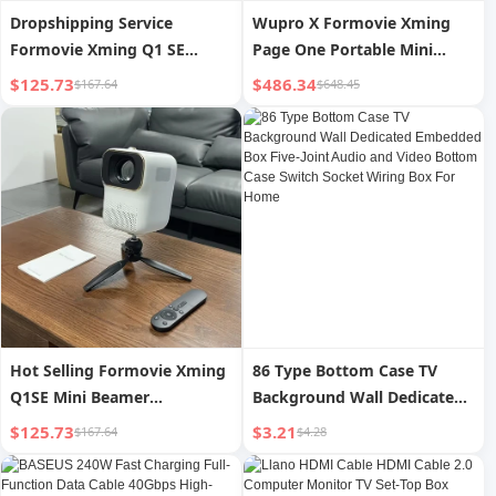
Dropshipping Service
Wupro X Formovie Xming
Formovie Xming Q1 SE
Page One Portable Mini
Smart Portable Video
Video Beamer 500CVIA
$125.73
$486.34
$167.64
$648.45
Projector 1080p HD Home
Lumens High Brightness
Theater Mini LCD Projector
Home 1080p LCD Projector
Hot Selling Formovie Xming
86 Type Bottom Case TV
Q1SE Mini Beamer
Background Wall Dedicated
1920*1080p Full HD
Embedded Box Five-Joint
$125.73
$3.21
$167.64
$4.28
Proyectores Home Theater
Audio and Video Bottom
Video Smart Portable LCD
Case Switch Socket Wiring