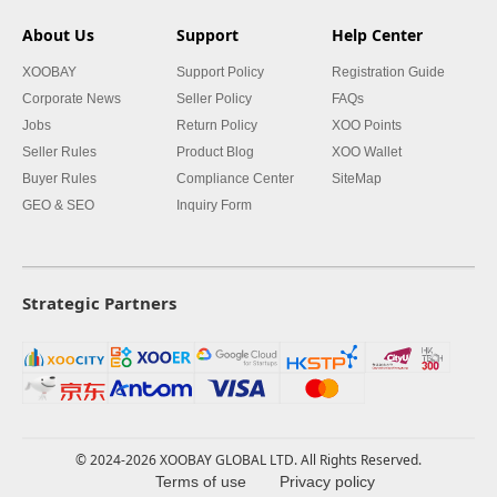
About Us
Support
Help Center
XOOBAY
Support Policy
Registration Guide
Corporate News
Seller Policy
FAQs
Jobs
Return Policy
XOO Points
Seller Rules
Product Blog
XOO Wallet
Buyer Rules
Compliance Center
SiteMap
GEO & SEO
Inquiry Form
Strategic Partners
© 2024-2026 XOOBAY GLOBAL LTD. All Rights Reserved.
Terms of use
Privacy policy