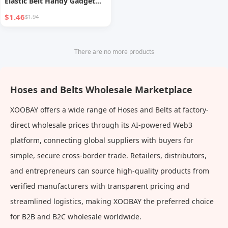
Elastic Belt Handy Gadget
Windproof
$1.46
$1.94
There are no more products
Hoses and Belts Wholesale Marketplace
XOOBAY offers a wide range of Hoses and Belts at factory-
direct wholesale prices through its AI-powered Web3
platform, connecting global suppliers with buyers for
simple, secure cross-border trade. Retailers, distributors,
and entrepreneurs can source high-quality products from
verified manufacturers with transparent pricing and
streamlined logistics, making XOOBAY the preferred choice
for B2B and B2C wholesale worldwide.