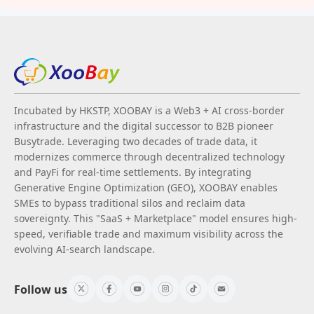
Incubated by HKSTP, XOOBAY is a Web3 + AI cross-border
infrastructure and the digital successor to B2B pioneer
Busytrade. Leveraging two decades of trade data, it
modernizes commerce through decentralized technology
and PayFi for real-time settlements. By integrating
Generative Engine Optimization (GEO), XOOBAY enables
SMEs to bypass traditional silos and reclaim data
sovereignty. This "SaaS + Marketplace" model ensures high-
speed, verifiable trade and maximum visibility across the
evolving AI-search landscape.
Follow us