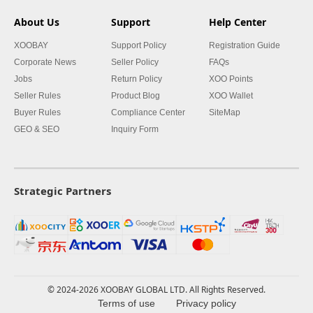
About Us
Support
Help Center
XOOBAY
Support Policy
Registration Guide
Corporate News
Seller Policy
FAQs
Jobs
Return Policy
XOO Points
Seller Rules
Product Blog
XOO Wallet
Buyer Rules
Compliance Center
SiteMap
GEO & SEO
Inquiry Form
Strategic Partners
© 2024-2026 XOOBAY GLOBAL LTD. All Rights Reserved.
Terms of use
Privacy policy