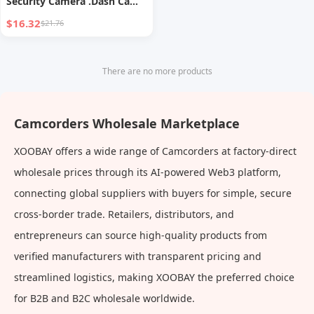
Security Camera .Dash Cam
Mini Car Recorder 2 Inch
$16.32
$21.76
Screen Front and Inside Dual
Car Cameras 1080P with
WDR, Night Vision, G-Sensor
There are no more products
Auto Lock, Loop Recording
With 32GB Card
Camcorders Wholesale Marketplace
XOOBAY offers a wide range of Camcorders at factory-direct
wholesale prices through its AI-powered Web3 platform,
connecting global suppliers with buyers for simple, secure
cross-border trade. Retailers, distributors, and
entrepreneurs can source high-quality products from
verified manufacturers with transparent pricing and
streamlined logistics, making XOOBAY the preferred choice
for B2B and B2C wholesale worldwide.