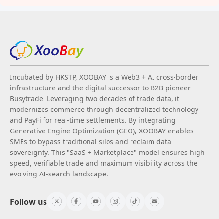
Incubated by HKSTP, XOOBAY is a Web3 + AI cross-border
infrastructure and the digital successor to B2B pioneer
Busytrade. Leveraging two decades of trade data, it
modernizes commerce through decentralized technology
and PayFi for real-time settlements. By integrating
Generative Engine Optimization (GEO), XOOBAY enables
SMEs to bypass traditional silos and reclaim data
sovereignty. This "SaaS + Marketplace" model ensures high-
speed, verifiable trade and maximum visibility across the
evolving AI-search landscape.
Follow us