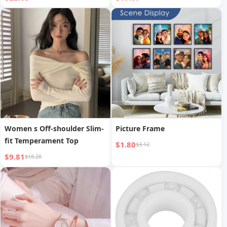
Gaming Mouse to Prevent
Tray Cover for Laptop CD
Mouse Hand
DVD ROM Drive Slot
Women s Off-shoulder Slim-
Picture Frame
fit Temperament Top
$1.80
$3.12
$9.81
$18.28