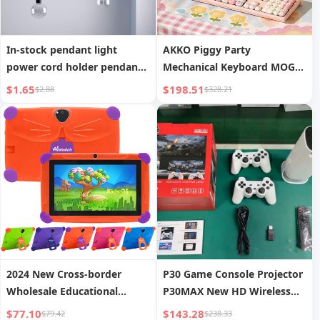
In-stock pendant light
AKKO Piggy Party
power cord holder pendant
Mechanical Keyboard MOG
light shifter DIY pendant
Dye-Sublimation Three-
$1.65
$198.51
$2.88
$328.21
light wire fixing accessories
Mode Wireless Little
Mantolet Gaming Office
Universal Keyboard
2024 New Cross-border
P30 Game Console Projector
Wholesale Educational
P30MAX New HD Wireless
Learning Games 7-inch
Screen Mirroring
$77.10
$143.28
$79.42
$238.33