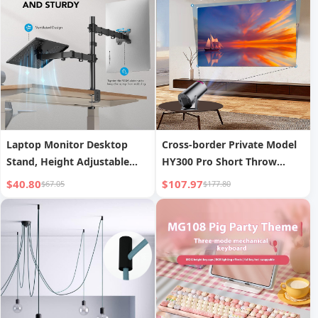
Laptop Monitor Desktop
Cross-border Private Model
Stand, Height Adjustable
HY300 Pro Short Throw
and Rotatable Monitor Stand
Projector Home Living Room
$40.80
$107.97
$67.05
$177.80
Wall Projection Mini
Portable 4K Ultra HD Factory