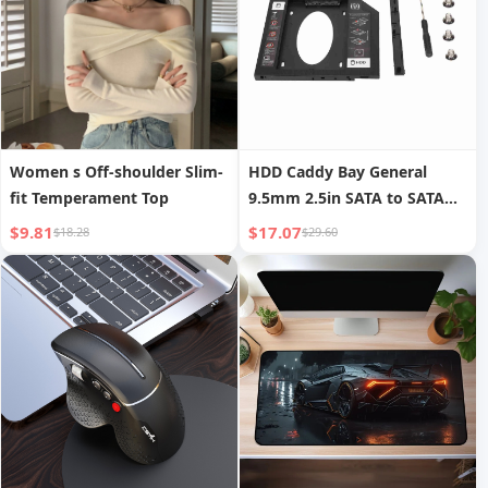
Women s Off-shoulder Slim-
HDD Caddy Bay General
fit Temperament Top
9.5mm 2.5in SATA to SATA
2nd HDD SSD Hard Drive
$9.81
$17.07
$18.28
$29.60
Tray Cover for Laptop CD
DVD ROM Drive Slot