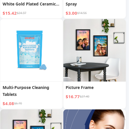
White Gold Plated Ceramic
Spray
Vase
$15.42
$3.00
$24.37
$14.56
Multi-Purpose Cleaning
Picture Frame
Tablets
$16.77
$27.40
$4.08
$6.70