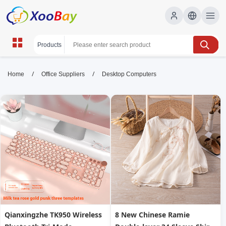
Desktop Computers | XOOBAY
/
/
Home
Office Suppliers
Desktop Computers
B2B/B2C Marketplace
desktop computers, home, office, wholesale
Desktop Computers, XOOBAY
High performance desktops for work and study with fast
processors and ample memory.
Qianxingzhe TK950 Wireless
8 New Chinese Ramie