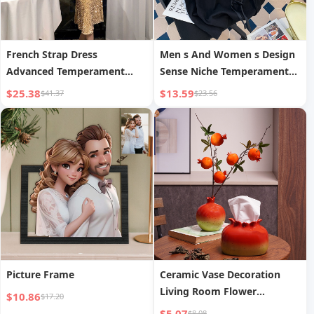
French Strap Dress
Men s And Women s Design
Advanced Temperament
Sense Niche Temperament
Entry Lux
Three-dimensional Flower
$25.38
$13.59
$41.37
$23.56
Short Sleeve
Picture Frame
Ceramic Vase Decoration
Living Room Flower
$10.86
$17.20
Arrangement
$5.07
$8.08