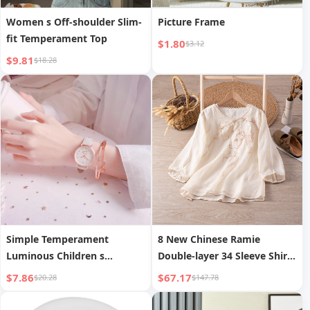
Women s Off-shoulder Slim-
Picture Frame
fit Temperament Top
$1.80
$3.12
$9.81
$18.28
Simple Temperament
8 New Chinese Ramie
Luminous Children s
Double-layer 34 Sleeve Shirt
Electronic Watch
Summer
$7.86
$67.17
$20.28
$147.78