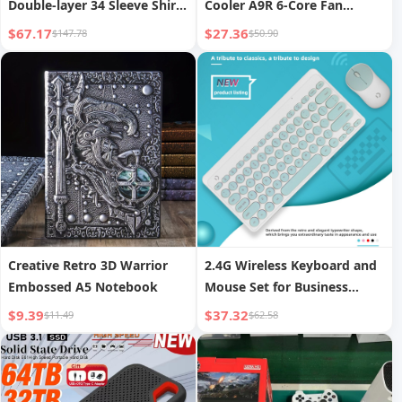
Double-layer 34 Sleeve Shirt
Cooler A9R 6-Core Fan
Summer
Cooling Silent Gaming
$67.17
$27.36
$147.78
$50.90
Laptop Cooling Base RGB
Cooling Stand
Creative Retro 3D Warrior
2.4G Wireless Keyboard and
Embossed A5 Notebook
Mouse Set for Business
Office Notebooks
$9.39
$37.32
$11.49
$62.58