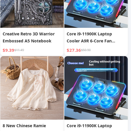
Creative Retro 3D Warrior
Core i9-11900K Laptop
Embossed A5 Notebook
Cooler A9R 6-Core Fan
Cooling Silent Gaming
$9.39
$27.36
$11.49
$50.90
Laptop Cooling Base RGB
Cooling Stand
8 New Chinese Ramie
Core i9-11900K Laptop