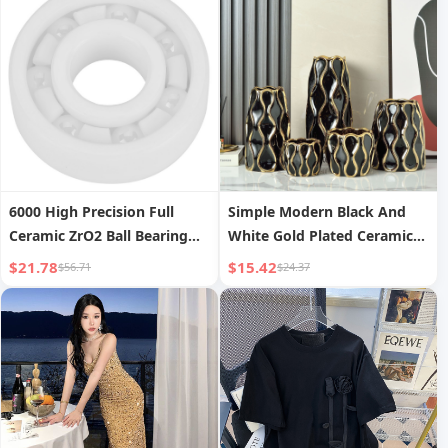
6000 High Precision Full
Simple Modern Black And
Ceramic ZrO2 Ball Bearing
White Gold Plated Ceramic
10x26x8mm
Vase
$21.78
$15.42
$56.71
$24.37