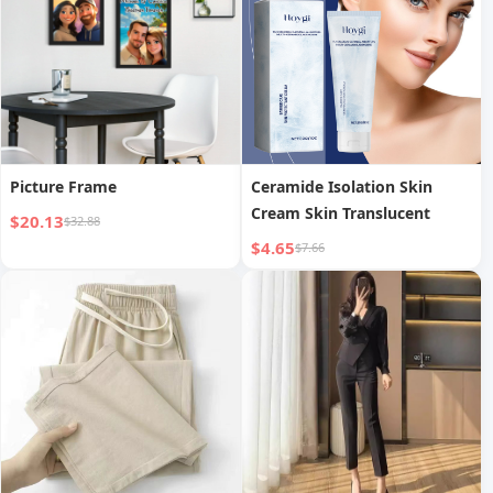
Picture Frame
Ceramide Isolation Skin
Cream Skin Translucent
$20.13
$32.88
$4.65
$7.66