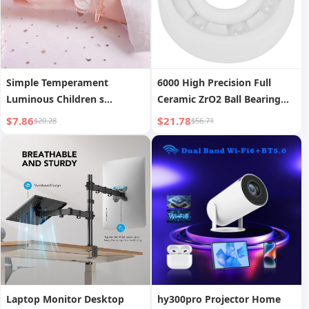
Simple Temperament
6000 High Precision Full
Luminous Children s
Ceramic ZrO2 Ball Bearing
Electronic Watch
10x26x8mm
$7.86
$21.78
$20.28
$56.71
Laptop Monitor Desktop
hy300pro Projector Home