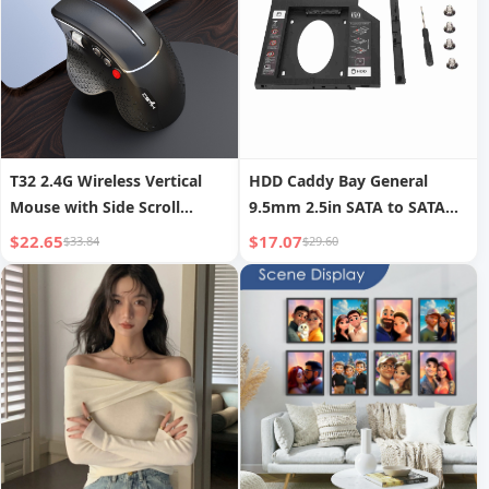
T32 2.4G Wireless Vertical
HDD Caddy Bay General
Mouse with Side Scroll
9.5mm 2.5in SATA to SATA
Wheel, Ergonomic Office and
2nd HDD SSD Hard Drive
$22.65
$17.07
$33.84
$29.60
Gaming Mouse to Prevent
Tray Cover for Laptop CD
Mouse Hand
DVD ROM Drive Slot