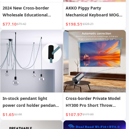
2024 New Cross-border
AKKO Piggy Party
Wholesale Educational
Mechanical Keyboard MOG
Learning Games 7-inch
Dye-Sublimation Three-
$77.10
$198.51
$79.42
$328.21
1+8GB Android Children s
Mode Wireless Little
Tablet PC Learning Machine
Mantolet Gaming Office
Universal Keyboard
In-stock pendant light
Cross-border Private Model
power cord holder pendant
HY300 Pro Short Throw
light shifter DIY pendant
Projector Home Living Room
$1.65
$107.97
$2.88
$177.80
light wire fixing accessories
Wall Projection Mini
Portable 4K Ultra HD Factory