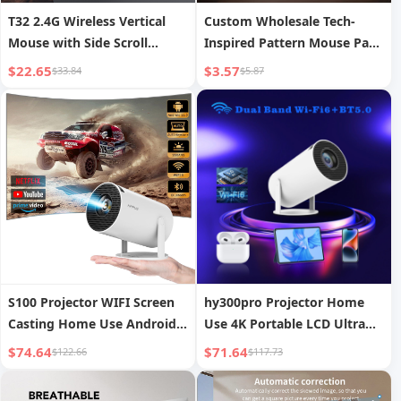
T32 2.4G Wireless Vertical
Custom Wholesale Tech-
Mouse with Side Scroll
Inspired Pattern Mouse Pads
Wheel, Ergonomic Office and
Advertising Esports Mouse
$22.65
$3.57
$33.84
$5.87
Gaming Mouse to Prevent
Pads
Mouse Hand
S100 Projector WIFI Screen
hy300pro Projector Home
Casting Home Use Android
Use 4K Portable LCD Ultra
11 Projector Bullet Portable
HD Living Room Wall
$74.64
$71.64
$122.66
$117.73
Projection Wireless Screen
Mirroring