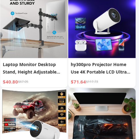
Laptop Monitor Desktop
hy300pro Projector Home
Stand, Height Adjustable
Use 4K Portable LCD Ultra
and Rotatable Monitor Stand
HD Living Room Wall
$40.80
$71.64
$67.05
$117.73
Projection Wireless Screen
Mirroring