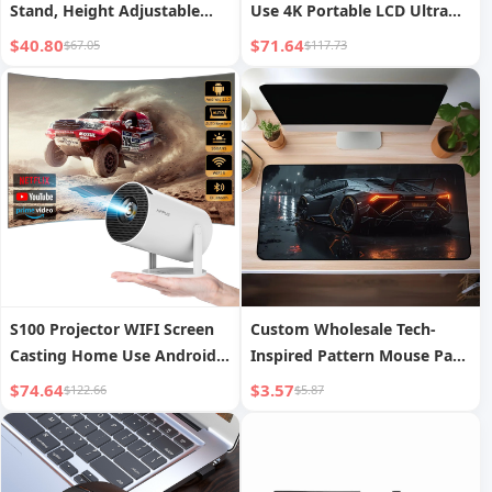
Stand, Height Adjustable
Use 4K Portable LCD Ultra
and Rotatable Monitor Stand
HD Living Room Wall
$40.80
$71.64
$67.05
$117.73
Projection Wireless Screen
Mirroring
S100 Projector WIFI Screen
Custom Wholesale Tech-
Casting Home Use Android
Inspired Pattern Mouse Pads
11 Projector Bullet Portable
Advertising Esports Mouse
$74.64
$3.57
$122.66
$5.87
Pads