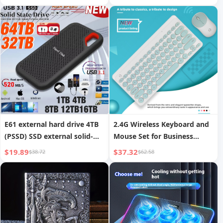
1+8GB Android Children s
Tablet PC Learning Machine
E61 external hard drive 4TB
2.4G Wireless Keyboard and
(PSSD) SSD external solid-
Mouse Set for Business
state hard drive
Office Notebooks
$19.89
$37.32
$38.72
$62.58