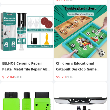
EELHOE Ceramic Repair
Children s Educational
Paste, Metal Tile Repair AB
Catapult Desktop Game
Adhesive For Crack Repair
Playing Chess Toy
$32.04
$5.79
$50.41
$9.46