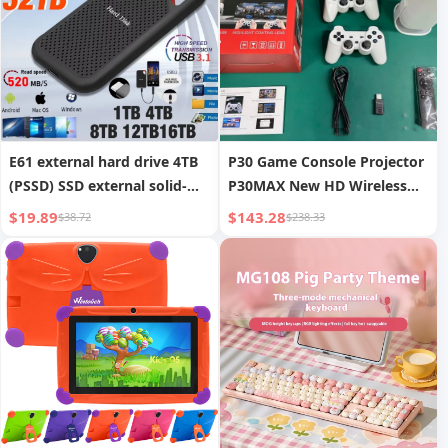
E61 external hard drive 4TB
P30 Game Console Projector
(PSSD) SSD external solid-
P30MAX New HD Wireless
state hard drive
Screen Mirroring
$19.89
$143.28
$38.72
$238.33