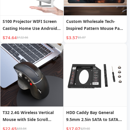
S100 Projector WIFI Screen
Custom Wholesale Tech-
Casting Home Use Android
Inspired Pattern Mouse Pads
11 Projector Bullet Portable
Advertising Esports Mouse
$74.64
$3.57
$122.66
$5.87
Pads
T32 2.4G Wireless Vertical
HDD Caddy Bay General
Mouse with Side Scroll
9.5mm 2.5in SATA to SATA
Wheel, Ergonomic Office and
2nd HDD SSD Hard Drive
$22.65
$17.07
$33.84
$29.60