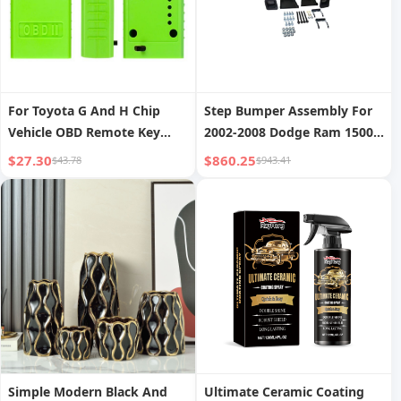
For Toyota G And H Chip
Step Bumper Assembly For
Vehicle OBD Remote Key
2002-2008 Dodge Ram 1500
Programmer
Chrome With Mounting
$27.30
$860.25
$43.78
$943.41
Bracket
Simple Modern Black And
Ultimate Ceramic Coating