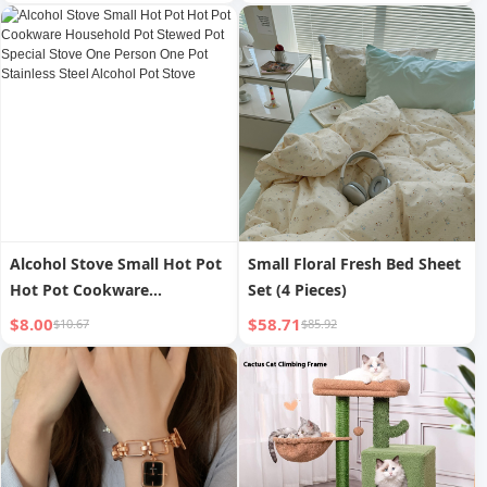
Stainless Steel Stove Classy
Commercial Windproof
Solid Alcohol Pot
Special Alcohol Pot Stainless
Steel Base
Alcohol Stove Small Hot Pot
Small Floral Fresh Bed Sheet
Hot Pot Cookware
Set (4 Pieces)
Household Pot Stewed Pot
$8.00
$58.71
$10.67
$85.92
Special Stove One Person
One Pot Stainless Steel
Alcohol Pot Stove