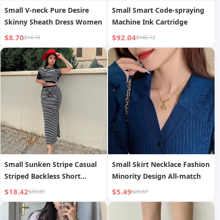
Small V-neck Pure Desire
Small Smart Code-spraying
Skinny Sheath Dress Women
Machine Ink Cartridge
$8.70
$92.04
$14.16
$145.12
Small Sunken Stripe Casual
Small Skirt Necklace Fashion
Striped Backless Short
Minority Design All-match
Sleeve Top Slim-fit Skirt
$18.42
$5.49
$30.89
$20.67