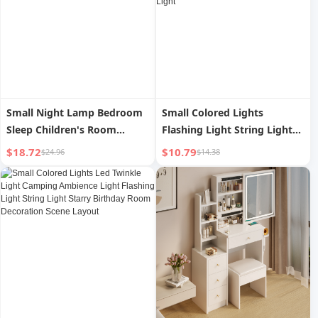
Small Night Lamp Bedroom
Small Colored Lights
Sleep Children's Room
Flashing Light String Light
Decoration Soft Light
Starry Decorative Light
$18.72
$10.79
$24.96
$14.38
Adjustable Cute Creative
Luminous Hanging Light
Decorative Light Timing
Young Adult Home Balcony
Bluetooth Music
Room Atmosphere Star
Light