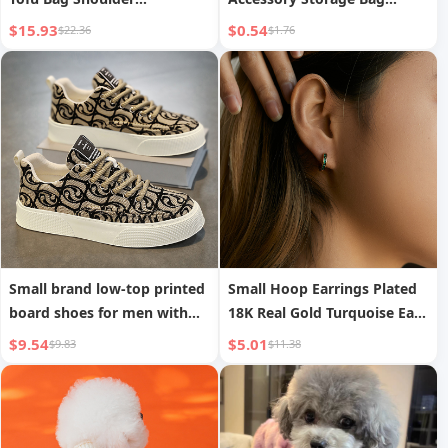
Crossbody Bag
Wenwan Incense Bag
$15.93
$0.54
$22.36
$1.76
Small brand low-top printed
Small Hoop Earrings Plated
board shoes for men with
18K Real Gold Turquoise Ear
thick soles, sports casual
Buckle Commute
$9.54
$5.01
$9.83
$11.38
trendy shoes