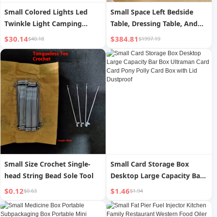
Small Colored Lights Led
Small Space Left Bedside
Twinkle Light Camping
Table, Dressing Table, And
Ambience Light Flashing
Cushioned Stool
$30.14
$384.81
$40.18
$1997.19
Light String Light Starry
Birthday Room Decoration
Scene Layout
Small Size Crochet Single-
Small Card Storage Box
head String Bead Sole Tool
Desktop Large Capacity Bar
Box Ultraman Card Card
$0.12
$1.46
$0.63
$1.94
Pony Polly Card Box with Lid
Dustproof