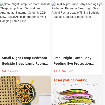
Shoulder Crossbody Bag
Small Night Lamp Bedroom
Small Night Lamp Baby
Bedside Sleep Lamp Room
Feeding Eye Protection
Decorations Arrangement
Bedroom Sleep Light New
$4.27
$10.94
$5.69
$14.59
Internet Celebrity 2024 New
Arrival Rechargeable Timing
Arrival Atmosphere Sense
Bedside Reading Light Kids
Wall Hanging Lamp Cute
Table Lamp