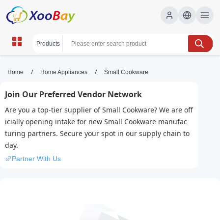
Small Cookware | XOOBAY B2B/B2C
/
/
Home
Home Appliances
Small Cookware
Marketplace
Join Our Preferred Vendor Network
small cookware, compact pots, nonstick pans,
Are you a top-tier supplier of Small Cookware? We are off
space-saving, kitchen essentials, mini cookware
icially opening intake for new Small Cookware manufac
set, travel cookware, wholesale Small Cookware,
turing partners. Secure your spot in our supply chain to
XOOBAY
day.
Compact, durable small cookware set with nonstick coating;
Partner With Us
ideal for apartments, camping, and quick meals; lightweight,
easy to clean, space-saving.