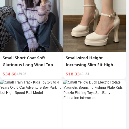
Small Short Coat Soft
Small-sized Height
Glutinous Long Wool Top
Increasing Slim Fit High
Heels
$34.68
$18.33
$59.08
$21.51