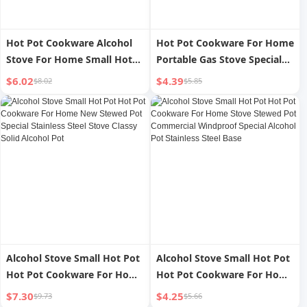
Hot Pot Cookware Alcohol
Hot Pot Cookware For Home
Stove For Home Small Hot
Portable Gas Stove Special
Pot Special Stove Stove New
Small Hot Pot Alcohol Stove
$6.02
$4.39
$8.02
$5.85
Commercial Stainless Steel
Stewed Pot Pot New
Stewed Pot Pot 111
Commercial Stainless Steel
Stove
Alcohol Stove Small Hot Pot
Alcohol Stove Small Hot Pot
Hot Pot Cookware For Home
Hot Pot Cookware For Home
New Stewed Pot Special
Stove Stewed Pot
$7.30
$4.25
$9.73
$5.66