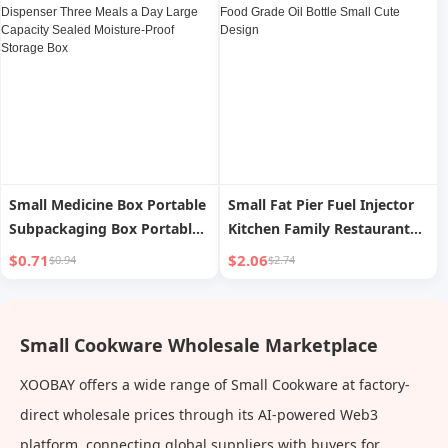
Small Medicine Box Portable
Small Fat Pier Fuel Injector
Subpackaging Box Portable
Kitchen Family Restaurant
Mini Dispenser Three Meals a
Western Food Oiler Food
$0.71
$2.06
$0.94
$2.74
Day Large Capacity Sealed
Grade Oil Bottle Small Cute
Moisture-Proof Storage Box
Design
Small Cookware Wholesale Marketplace
XOOBAY offers a wide range of Small Cookware at factory-
direct wholesale prices through its AI-powered Web3
platform, connecting global suppliers with buyers for