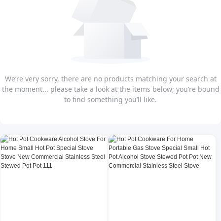
We’re very sorry, there are no products matching your search at
the moment... please take a look at the items below; you’re bound
to find something you’ll like.