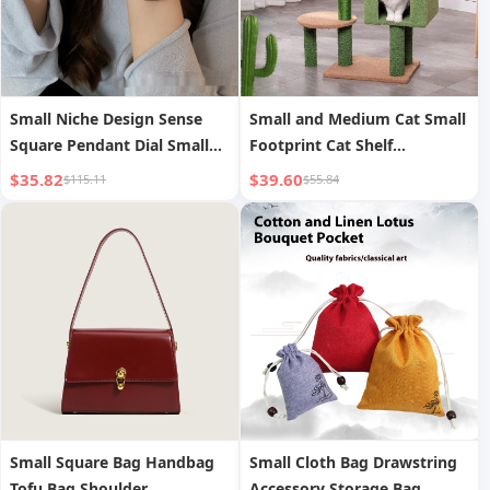
Small Niche Design Sense
Small and Medium Cat Small
Square Pendant Dial Small
Footprint Cat Shelf
Retro Watch for Women
Integrated Cat Jumping
$35.82
$39.60
$115.11
$55.84
Students
Platform
Small Square Bag Handbag
Small Cloth Bag Drawstring
Tofu Bag Shoulder
Accessory Storage Bag