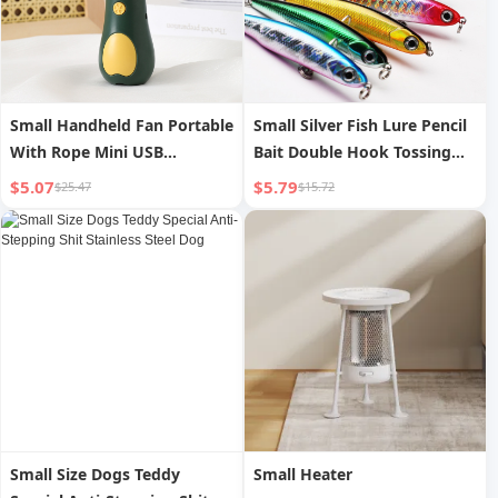
Small Handheld Fan Portable
Small Silver Fish Lure Pencil
With Rope Mini USB
Bait Double Hook Tossing
Charging Fan
Submerged
$5.07
$5.79
$25.47
$15.72
Small Size Dogs Teddy
Small Heater