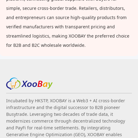
simple, secure cross-border trade. Retailers, distributors,
and entrepreneurs can source high-quality products from
verified manufacturers with transparent pricing and
streamlined logistics, making XOOBAY the preferred choice
for B2B and B2C wholesale worldwide.
Incubated by HKSTP, XOOBAY is a Web3 + AI cross-border
infrastructure and the digital successor to B2B pioneer
Busytrade. Leveraging two decades of trade data, it
modernizes commerce through decentralized technology
and PayFi for real-time settlements. By integrating
Generative Engine Optimization (GEO), XOOBAY enables