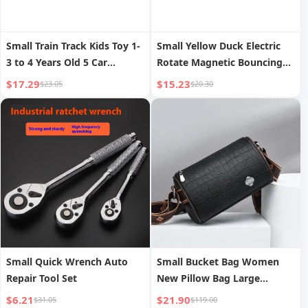
Small Train Track Kids Toy 1-
Small Yellow Duck Electric
3 to 4 Years Old 5 Car
Rotate Magnetic Bouncing
Adventure Boy Parking Lot
Fishing Plate Kids Puzzle
$17.29
$15.23
$23.05
$20.30
High-Speed Rail Model
Fishing Toys Suit Early
Education Interaction
Small Quick Wrench Auto
Small Bucket Bag Women
Repair Tool Set
New Pillow Bag Large
Capacity Stone Pattern
$6.21
$21.90
$31.05
$119.00