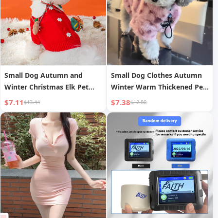
Small Dog Autumn and
Small Dog Clothes Autumn
Winter Christmas Elk Pet
Winter Warm Thickened Pet
Sweater Cat Two-legged
Bichon Pomeranian Teddy
$7.11
$7.38
$13.44
$12.80
Knitwear Warm Teddy Pet
Yorkshire Terrier Small Dog
Clothes
Plush Sweater Trendy