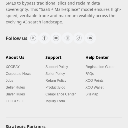
SMEs to bypass traditional silos and reclaim data
sovereignty. This "SaaS + Marketplace" model ensures high-
speed, verifiable trade and maximum visibility across the
evolving AI-search landscape.
Follow us
About Us
Support
Help Center
XOOBAY
Support Policy
Registration Guide
Corporate News
Seller Policy
FAQs
Jobs
Return Policy
XOO Points
Seller Rules
Product Blog
XOO Wallet
Buyer Rules
Compliance Center
SiteMap
GEO & SEO
Inquiry Form
Strategic Partners