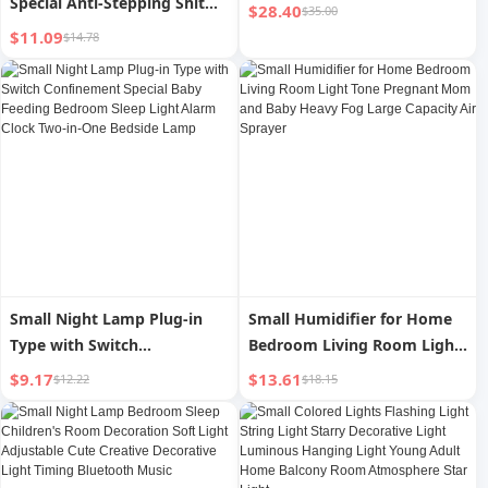
Special Anti-Stepping Shit
$28.40
$35.00
Stainless Steel Dog
$11.09
$14.78
Small Night Lamp Plug-in
Small Humidifier for Home
Type with Switch
Bedroom Living Room Light
Confinement Special Baby
Tone Pregnant Mom and
$9.17
$13.61
$12.22
$18.15
Feeding Bedroom Sleep
Baby Heavy Fog Large
Light Alarm Clock Two-in-
Capacity Air Sprayer
One Bedside Lamp