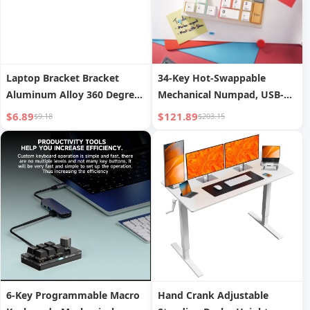
Laptop Bracket Bracket
34-Key Hot-Swappable
Aluminum Alloy 360 Degrees
Mechanical Numpad, USB-C
Rotatable Desktop Radiator
Wired, VIA Programmable
$6.89
$121.89
$9.18
$203.15
Elevated Rack Hanging
with RGB Backlight for
Vertical Adjustable Support
Editing, Data Entry &
Frame Gaming Notebook
Gaming
Portable Base Satchel Office
6-Key Programmable Macro
Hand Crank Adjustable