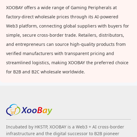
For Playground, Yard, Park
XOOBAY offers a wide range of Gaming Peripherals at
factory-direct wholesale prices through its AI-powered
Web3 platform, connecting global suppliers with buyers for
simple, secure cross-border trade. Retailers, distributors,
and entrepreneurs can source high-quality products from
verified manufacturers with transparent pricing and
streamlined logistics, making XOOBAY the preferred choice
for B2B and B2C wholesale worldwide.
Incubated by HKSTP, XOOBAY is a Web3 + AI cross-border
infrastructure and the digital successor to B2B pioneer