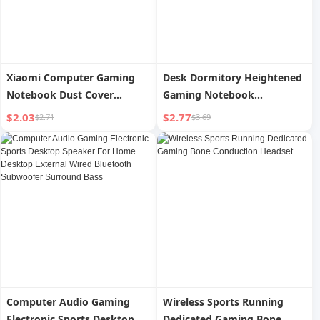
Xiaomi Computer Gaming
Desk Dormitory Heightened
Notebook Dust Cover
Gaming Notebook
Keyboard Cover
Computer Bracket
$2.03
$2.77
$2.71
$3.69
Computer Audio Gaming
Wireless Sports Running
Electronic Sports Desktop
Dedicated Gaming Bone