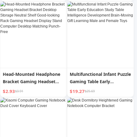
Comfortable Thick Padded
Foam Popular Asia Factory
Promotion Sale
Head-Mounted Headphone
Multifunctional Infant Puzzle
Bracket Gaming Headset
Gaming Table Early
Bracket Desktop Storage
Education Study Table
$2.93
$19.27
$3.91
$25.69
Neutral Shelf Good-looking
Intelligence Development
Rack Gaming Headset
Brain-Moving Gift Learning
Display Stand Computer
Male and Female Toys
Desktop Matching Punch-
Free