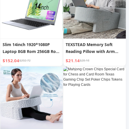
Slim 14inch 1920*1080P
TEXSTEAD Memory Soft
Laptop 8GB Rom 256GB Rom
Reading Pillow with Arm
Laptop Gaming Computer
Rest Lap Desk for Gaming &
$152.04
$21.14
$202.72
$28.18
Slim Laptop Computer
Working Washable Sofa
Cover for Sitting on Floor