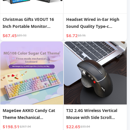
Christmas Gifts VEOUT 16
Headset Wired in-Ear High
Inch Portable Monitor
Sound Quality Type-c
1920*1200P IPS Laptop
Interface round Hole
$67.45
$6.72
$89.93
$8.96
Monitor Gaming Second
Gaming Computer Tablet
Screen Featuring Kickstand
Huawei Xiaomi Noise
for XBOX
Reduction Head
MageGee AKKO Candy Cat
T32 2.4G Wireless Vertical
Theme Mechanical
Mouse with Side Scroll
Keyboard, Tri-Mode
Wheel, Ergonomic Office and
$198.51
$22.65
$267.34
$33.84