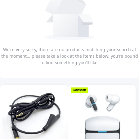
We’re very sorry, there are no products matching your search at
the moment... please take a look at the items below; you’re bound
to find something you’ll like.