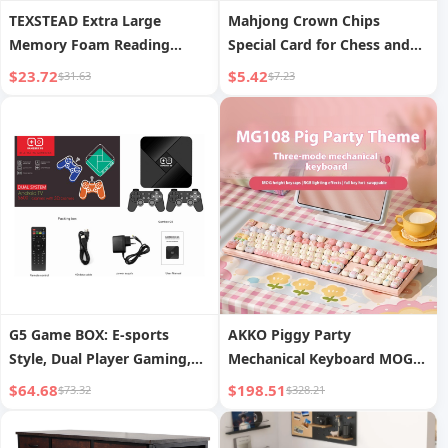
TEXSTEAD Extra Large
Mahjong Crown Chips
Memory Foam Reading
Special Card for Chess and
Pillow Cooling Features for
Card Room Texas Gaming
$23.72
$5.42
$31.63
$7.23
Gaming and Bed Rest
Chip Set Poker Chips Tokens
Includes 1PC Arm Rest for
for Playing Cards
Adts
G5 Game BOX: E-sports
AKKO Piggy Party
Style, Dual Player Gaming,
Mechanical Keyboard MOG
Full Accessory Kit with HDMI
Dye-Sublimation Three-
$64.68
$198.51
$73.32
$328.21
Output
Mode Wireless Little
Mantolet Gaming Office