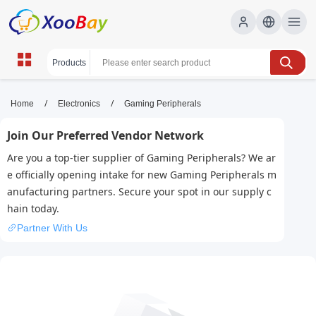
Gaming Peripherals | XOOBAY
/
/
Home
Electronics
Gaming Peripherals
B2B/B2C Marketplace
Join Our Preferred Vendor Network
gaming, peripherals, gear, wholesale Gaming
Are you a top-tier supplier of Gaming Peripherals? We ar
Peripherals, XOOBAY
e officially opening intake for new Gaming Peripherals m
Premium gaming peripherals: mice, keyboards, headsets, pads,
anufacturing partners. Secure your spot in our supply c
controllers for competitive performance and immersive gaming
hain today.
play.
Partner With Us