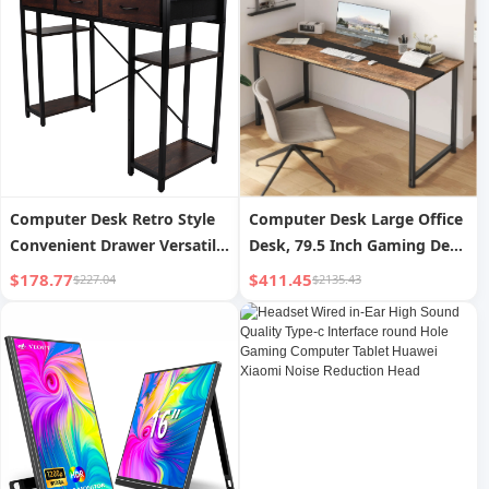
Universal Keyboard
Computer Desk Retro Style
Computer Desk Large Office
Convenient Drawer Versatile
Desk, 79.5 Inch Gaming Desk
Sturdy Structure Office
Writing Desk Work Desk For
$178.77
$411.45
$227.04
$2135.43
Computer Desk Gaming
Home Office, Study, Modern
Study Writing Table for
Simple Wooden Desk, Large
Home Bedroom
Legroom, Metal Frame