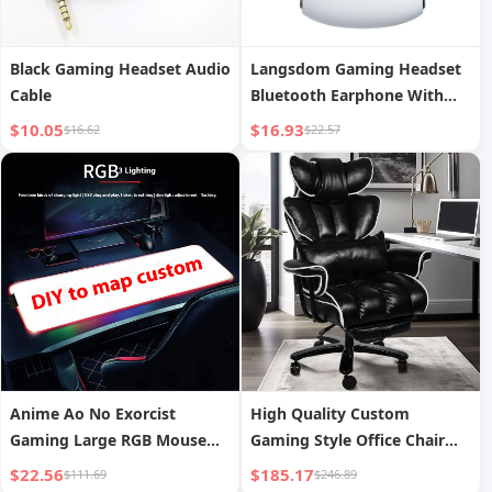
Black Gaming Headset Audio
Langsdom Gaming Headset
Cable
Bluetooth Earphone With
Mic Bass Audio Stereo HiFi
$10.05
$16.93
$16.62
$22.57
TWS True Wireless Earbuds
Sports LED Headphones
Anime Ao No Exorcist
High Quality Custom
Gaming Large RGB Mouse
Gaming Style Office Chair
Pad Accesso Ries
Ergonomic Boss
$22.56
$185.17
$111.69
$246.89