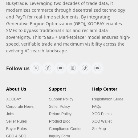
Busytrade. Leveraging two decades of trade data, it
modernizes commerce through decentralized technology
and PayFi for real-time settlements. By integrating
Generative Engine Optimization (GEO), XOOBAY enables
SMEs to bypass traditional silos and reclaim data
sovereignty. This "SaaS + Marketplace" model ensures high-
speed, verifiable trade and maximum visibility across the
evolving AI-search landscape.
Follow us
About Us
Support
Help Center
XOOBAY
Support Policy
Registration Guide
Corporate News
Seller Policy
FAQs
Jobs
Return Policy
XOO Points
Seller Rules
Product Blog
XOO Wallet
Buyer Rules
Compliance Center
SiteMap
GEO & SEO
Inquiry Form