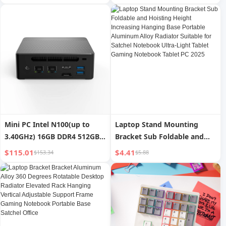
Bluetooth Gaming Office
Gaming Mouse to Prevent
Universal Keyboard for Girls
Mouse Hand
Mini PC Intel N100(up to
Laptop Stand Mounting
3.40GHz) 16GB DDR4 512GB
Bracket Sub Foldable and
Desktop PC Computer DP
Hoisting Height Increasing
$115.01
$4.41
$153.34
$5.88
Support 4K Dual Display Mini
Hanging Base Portable
Pcs for Office Gaming
Aluminum Alloy Radiator
Suitable for Satchel
Notebook Ultra-Light Tablet
Gaming Notebook Tablet PC
2025