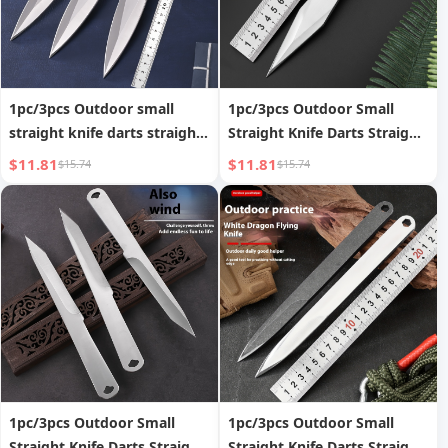
1pc/3pcs Outdoor small
1pc/3pcs Outdoor Small
straight knife darts straight
Straight Knife Darts Straight
fly spinning fly steel needle
Flying Spinning Flying Steel
$11.81
$11.81
$15.74
$15.74
throwing martial arts bully
Needle Throwing Martial
king flying needle darts
Arts Willow Leaf Flying
knife self-defense
Needle Darts Knife Self
Defense
1pc/3pcs Outdoor Small
1pc/3pcs Outdoor Small
Straight Knife Darts Straight
Straight Knife Darts Straight