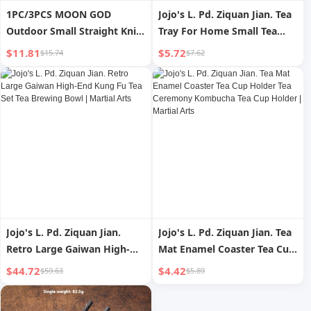
1PC/3PCS MOON GOD
Jojo's L. Pd. Ziquan Jian. Tea
Outdoor Small Straight Knife
Tray For Home Small Tea
Darts Straight Flying
Table Modern Minimalist
$11.81
$5.72
$15.74
$7.62
Spinning Flying Steel Needle
Draining Tray | Martial Arts
Throwing Martial Arts Flying
Needle Darts Knife Self
Defense
Jojo's L. Pd. Ziquan Jian.
Jojo's L. Pd. Ziquan Jian. Tea
Retro Large Gaiwan High-
Mat Enamel Coaster Tea Cup
End Kung Fu Tea Set Tea
Holder Tea Ceremony
$44.72
$4.42
$59.63
$5.89
Brewing Bowl | Martial Arts
Kombucha Tea Cup Holder |
Martial Arts