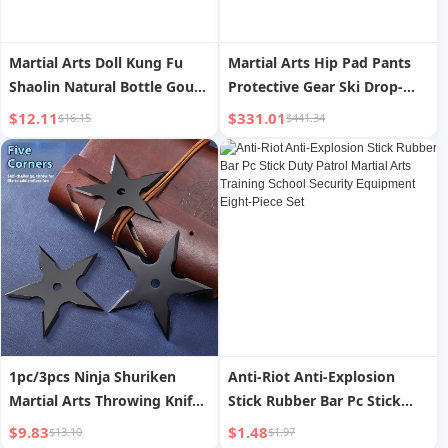
Martial Arts Doll Kung Fu
Martial Arts Hip Pad Pants
Shaolin Natural Bottle Gourd
Protective Gear Ski Drop-
Fu Lu Four Little Monk Zen
Resistant Armor Men and
$12.11
$331.01
$16.15
$441.34
Home Car Decoration Resin
Women Adult and Children
Gift
Kevlar Rogers Snow Gear
1pc/3pcs Ninja Shuriken
Anti-Riot Anti-Explosion
Martial Arts Throwing Knife
Stick Rubber Bar Pc Stick
Outdoor Professional
Duty Patrol Martial Arts
$9.83
$1.48
$13.10
$1.97