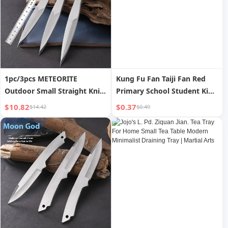
1pc/3pcs METEORITE
Kung Fu Fan Taiji Fan Red
Outdoor Small Straight Knife
Primary School Student Kids
Darts Straight Flying
Snow Dance Chinese Style
$10.82
$0.37
$14.42
$0.49
Spinning Flying Steel Needle
Fan Double-Sided Martial
Throwing Martial Arts Flying
Arts 33.33cm
Needle Darts Knife Self
Defense