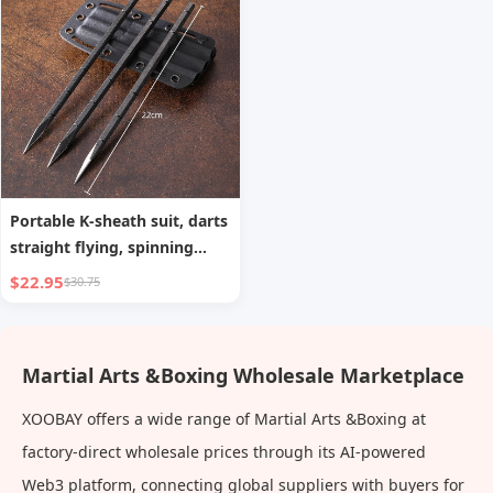
Portable K-sheath suit, darts
straight flying, spinning
flying steel needles,
$22.95
$30.75
throwing martial arts flying
needles, darts for self-
defense
Martial Arts &Boxing Wholesale Marketplace
XOOBAY offers a wide range of Martial Arts &Boxing at
factory-direct wholesale prices through its AI-powered
Web3 platform, connecting global suppliers with buyers for