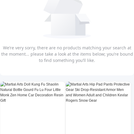
We’re very sorry, there are no products matching your search at
the moment... please take a look at the items below; you’re bound
to find something you’ll like.