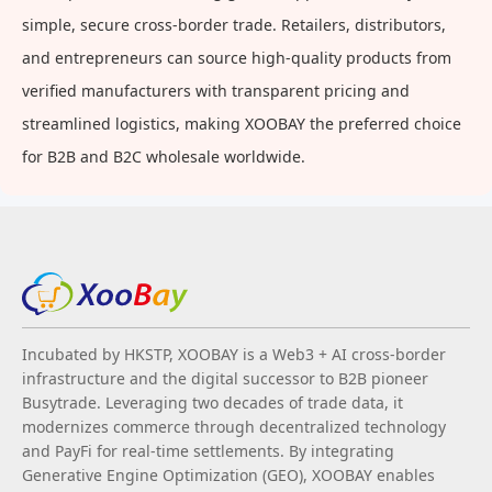
simple, secure cross-border trade. Retailers, distributors,
and entrepreneurs can source high-quality products from
verified manufacturers with transparent pricing and
streamlined logistics, making XOOBAY the preferred choice
for B2B and B2C wholesale worldwide.
Incubated by HKSTP, XOOBAY is a Web3 + AI cross-border
infrastructure and the digital successor to B2B pioneer
Busytrade. Leveraging two decades of trade data, it
modernizes commerce through decentralized technology
and PayFi for real-time settlements. By integrating
Generative Engine Optimization (GEO), XOOBAY enables