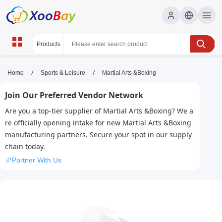
Martial Arts &Boxing | XOOBAY
/
/
Home
Sports & Leisure
Martial Arts &Boxing
B2B/B2C Marketplace
Join Our Preferred Vendor Network
martial arts, boxing, self-defense, training,
Are you a top-tier supplier of Martial Arts &Boxing? We a
techniques, wholesale Martial Arts &Boxing,
re officially opening intake for new Martial Arts &Boxing
XOOBAY
manufacturing partners. Secure your spot in our supply
Discover martial arts and boxing basics, training programs,
chain today.
gear, and tips for beginners and athletes seeking improvement
Partner With Us
in techniques today.