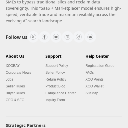
SMEs to bypass traditional silos and reclaim data
sovereignty. This "SaaS + Marketplace" model ensures high-
speed, verifiable trade and maximum visibility across the
evolving AI-search landscape.
Follow us
About Us
Support
Help Center
XOOBAY
Support Policy
Registration Guide
Corporate News
Seller Policy
FAQs
Jobs
Return Policy
XOO Points
Seller Rules
Product Blog
XOO Wallet
Buyer Rules
Compliance Center
SiteMap
GEO & SEO
Inquiry Form
Strategic Partners