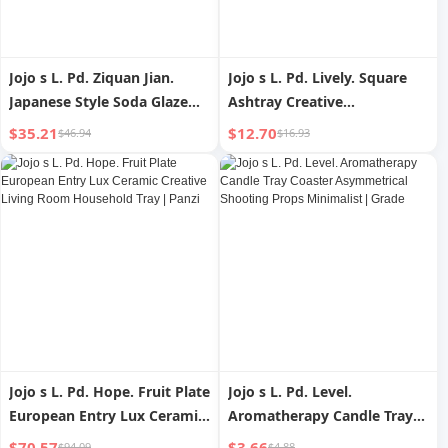
Jojo s L. Pd. Ziquan Jian.
Jojo s L. Pd. Lively. Square
Japanese Style Soda Glaze
Ashtray Creative
Peony Flower Pot Tray Water
Personalized Trend Living
$35.21
$12.70
$46.94
$16.93
Drop Container For Home
Room Office | Lively
Retro | Hair Clasp
Jojo s L. Pd. Hope. Fruit Plate
Jojo s L. Pd. Level.
European Entry Lux Ceramic
Aromatherapy Candle Tray
Creative Living Room
Coaster Asymmetrical
$70.57
$3.66
$94.09
$4.88