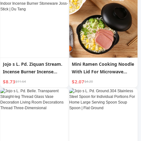
Jojo s L. Pd. Ziquan Stream.
Mini Ramen Cooking Noodle
Incense Burner Incense
With Lid For Microwave
Burner For Home Indoor
Oven Instant Noodle Bowl
$8.73
$2.07
$11.64
$4.20
Incense Burner Stoneware
Container
Joss-Stick | Du Tang