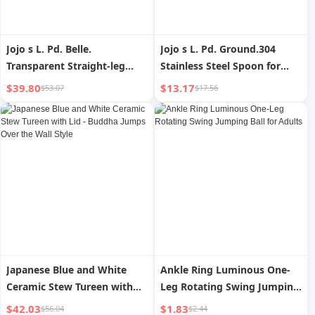
Jojo s L. Pd. Belle.
Jojo s L. Pd. Ground.304
Transparent Straight-leg
Stainless Steel Spoon for
Thread Glass Vase
Individual Portions For
$39.80
$13.17
$53.07
$17.56
Decoration Living Room
Home Large Serving Spoon
Decorations Thread Three-
Soup Spoon | Flat Ground
Dimensional
Japanese Blue and White
Ankle Ring Luminous One-
Ceramic Stew Tureen with
Leg Rotating Swing Jumping
Lid - Buddha Jumps Over the
Ball for Adults
$42.03
$1.83
$56.04
$2.44