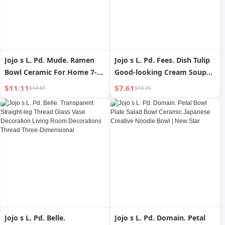
Jojo s L. Pd. Mude. Ramen
Jojo s L. Pd. Fees. Dish Tulip
Bowl Ceramic For Home 7-
Good-looking Cream Soup
Inch Meal Bowl Breakfast
Bowl Breakfast Plate Suit |
$11.11
$7.61
$14.81
$10.15
Noodle Bowl Japanese |
County Fee
Mude
Jojo s L. Pd. Belle.
Jojo s L. Pd. Domain. Petal