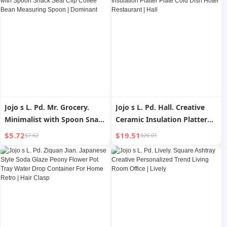
Jojo s L. Pd. Mr. Grocery.
Jojo s L. Pd. Hall. Creative
Minimalist with Spoon Snack
Ceramic Insulation Platter
Seal Clip Coffee Bean
Plate Cold Dish Hotel
$5.72
$19.51
$7.62
$26.01
Measuring Spoon |
Restaurant | Hall
Dominant