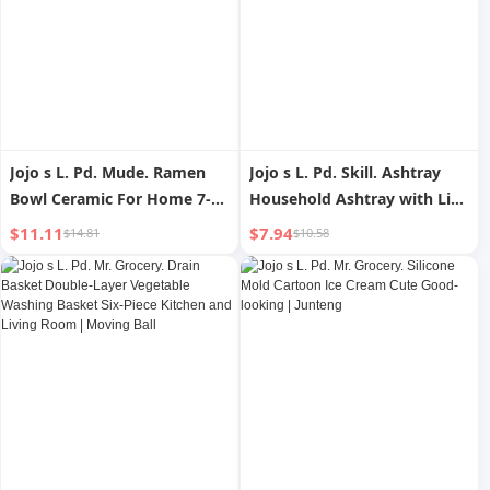
Jojo s L. Pd. Mude. Ramen
Jojo s L. Pd. Skill. Ashtray
Bowl Ceramic For Home 7-
Household Ashtray with Lid
Inch Meal Bowl Breakfast
Anti-Flying Dust Creative
$11.11
$7.94
$14.81
$10.58
Noodle Bowl Japanese |
Minimalist | Skill
Mude