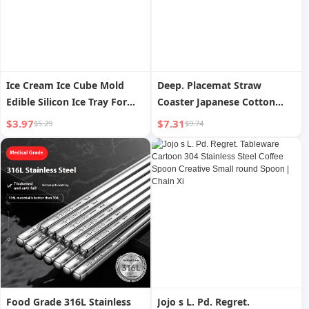
Ice Cream Ice Cube Mold
Deep. Placemat Straw
Edible Silicon Ice Tray For
Coaster Japanese Cotton
Home | Elvin
Linen Coasters Pot | Deep
$3.97
$7.31
$5.29
$9.74
Food Grade 316L Stainless
Jojo s L. Pd. Regret.