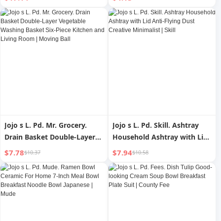
Pudding Baking Bowl |
Junteng
Luggage
Jojo s L. Pd. Mr. Grocery.
Jojo s L. Pd. Skill. Ashtray
Drain Basket Double-Layer
Household Ashtray with Lid
Vegetable Washing Basket
Anti-Flying Dust Creative
$7.78
$7.94
$10.37
$10.58
Six-Piece Kitchen and Living
Minimalist | Skill
Room | Moving Ball