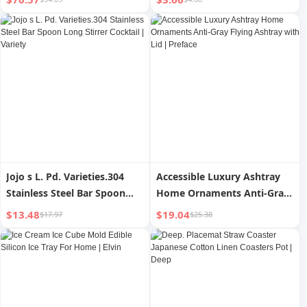
Household Tray | Panzi
Shooting Props Minimalist |
Grade
Jojo s L. Pd. Varieties.304
Accessible Luxury Ashtray
Stainless Steel Bar Spoon
Home Ornaments Anti-Gray
Long Stirrer Cocktail |
Flying Ashtray with Lid |
$13.48
$19.04
$17.97
$25.38
Variety
Preface