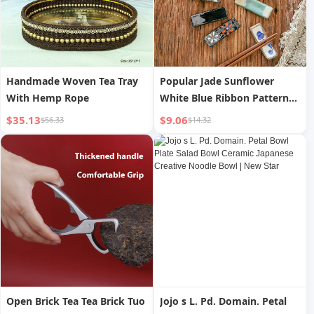
Handmade Woven Tea Tray
Popular Jade Sunflower
With Hemp Rope
White Blue Ribbon Pattern
Mainland China Restaurant
$35.13
$9.06
$56.33
$14.32
Home Chopsticks Shelf
Open Brick Tea Tea Brick Tuo
Jojo s L. Pd. Domain. Petal