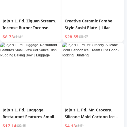
Jojo s L. Pd. Ziquan Stream.
Creative Ceramic Fambe
Incense Burner Incense
Style Sushi Plate | Lilac
Burner For Home Indoor
$8.73
$28.55
$11.64
$38.07
Incense Burner Stoneware
Joss-Stick | Du Tang
Jojo s L. Pd. Luggage.
Jojo s L. Pd. Mr. Grocery.
Restaurant Features Small
Silicone Mold Cartoon Ice
Stew Pot Sauce Dish
Cream Cute Good-looking |
$17.14
$4.13
$22.85
$5.51