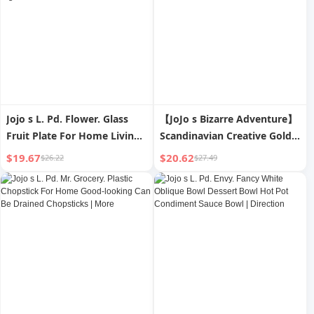
Jojo s L. Pd. Flower. Glass
【JoJo s Bizarre Adventure】
Fruit Plate For Home Living
Scandinavian Creative Gold
Room Coffee Table Rattan
Thread Ceramic Bowl & Plate
$19.67
$20.62
$26.22
$27.49
Satchel Fruit Basket | Carrier
Set
Pigeon