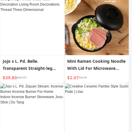
Jojo s L. Pd. Belle.
Mini Ramen Cooking Noodle
Transparent Straight-leg
With Lid For Microwave
Thread Glass Vase
Oven Instant Noodle Bowl
$39.80
$2.07
$53.07
$4.20
Decoration Living Room
Container
Decorations Thread Three-
Dimensional