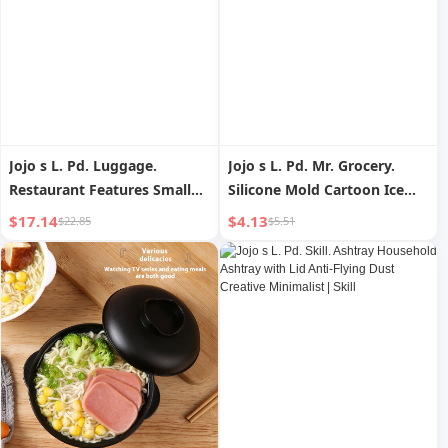
Jojo s L. Pd. Luggage.
Jojo s L. Pd. Mr. Grocery.
Restaurant Features Small
Silicone Mold Cartoon Ice
Stew Pot Sauce Dish
Cream Cute Good-looking |
$17.14
$4.13
$22.85
$5.51
Pudding Baking Bowl |
Junteng
Luggage