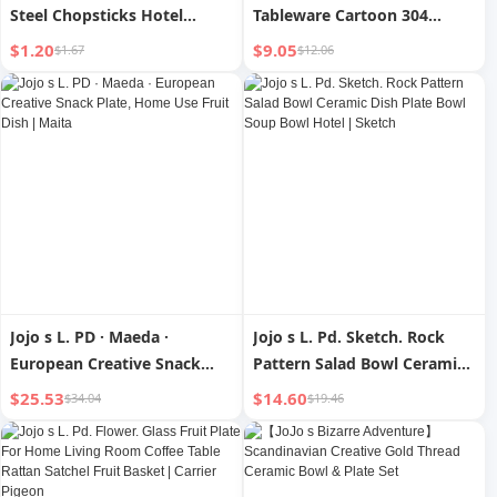
Steel Chopsticks Hotel
Tableware Cartoon 304
Household Antibacterial
Stainless Steel Coffee Spoon
$1.20
$9.05
$1.67
$12.06
Creative Small round Spoon
| Chain Xi
Jojo s L. PD · Maeda ·
Jojo s L. Pd. Sketch. Rock
European Creative Snack
Pattern Salad Bowl Ceramic
Plate, Home Use Fruit Dish |
Dish Plate Bowl Soup Bowl
$25.53
$14.60
$34.04
$19.46
Maita
Hotel | Sketch