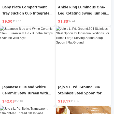
Baby Plate Compartment
Ankle Ring Luminous One-
Tray Suction Cup Integrated
Leg Rotating Swing Jumping
Baby Food Supplement
Ball for Adults
$9.50
$1.83
$12.67
$2.44
Learn to Eat Training Spoon
Silicone Bowl Children s
Tableware Set
Japanese Blue and White
Jojo s L. Pd. Ground.304
Ceramic Stew Tureen with
Stainless Steel Spoon for
Lid - Buddha Jumps Over the
Individual Portions For
$42.03
$13.17
$56.04
$17.56
Wall Style
Home Large Serving Spoon
Soup Spoon | Flat Ground