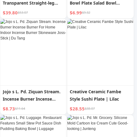
Transparent Straight-leg
Bowl Plate Salad Bowl
Thread Glass Vase
Ceramic Japanese Creative
$39.80
$6.99
$53.07
$9.32
Decoration Living Room
Noodle Bowl | New Star
Decorations Thread Three-
Dimensional
Jojo s L. Pd. Ziquan Stream.
Creative Ceramic Fambe
Incense Burner Incense
Style Sushi Plate | Lilac
Burner For Home Indoor
$8.73
$28.55
$11.64
$38.07
Incense Burner Stoneware
Joss-Stick | Du Tang