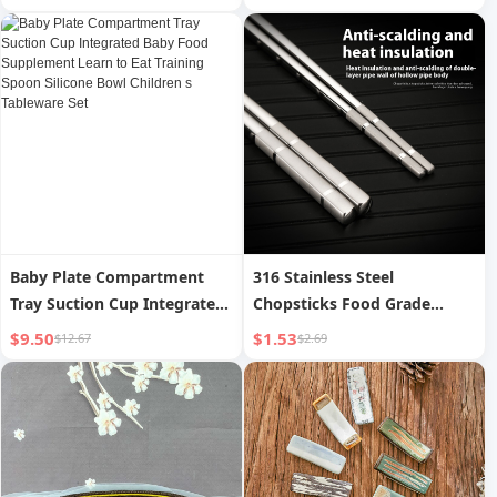
Wall Style
Baby Plate Compartment
316 Stainless Steel
Tray Suction Cup Integrated
Chopsticks Food Grade
Baby Food Supplement
Hollow Insulation Anti-scald
$9.50
$1.53
$12.67
$2.69
Learn to Eat Training Spoon
Non-slip
Silicone Bowl Children s
Tableware Set