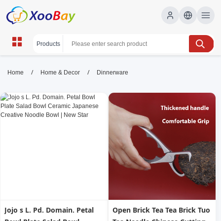
Dinnerware | XOOBAY B2B/B2C
/
/
Home
Home & Decor
Dinnerware
Marketplace
dinnerware, porcelain dinnerware, stoneware,
wholesale Dinnerware, XOOBAY
Shop versatile dinnerware for daily meals: durable, stylish
plates, bowls, and mugs in porcelain and stoneware, dishwasher
safe, timeless design.
Jojo s L. Pd. Domain. Petal
Open Brick Tea Tea Brick Tuo