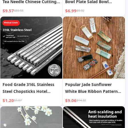
Tea Needle Chinese Cutting
Bowl Plate Salad Bowl
And Scraping Tea Utensils
Ceramic Japanese Creative
$9.57
$6.99
$59.55
$9.32
Noodle Bowl | New Star
Food Grade 316L Stainless
Popular Jade Sunflower
Steel Chopsticks Hotel
White Blue Ribbon Pattern
Household Antibacterial
Mainland China Restaurant
$1.20
$9.06
$1.67
$14.32
Home Chopsticks Shelf