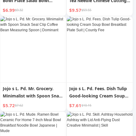
Bowl Plate Salad Bowl
Tea Needle Chinese Cutting
Ceramic Japanese Creative
And Scraping Tea Utensils
$6.99
$9.57
$9.32
$59.55
Noodle Bowl | New Star
Jojo s L. Pd. Mr. Grocery.
Jojo s L. Pd. Fees. Dish Tulip
Minimalist with Spoon Snack
Good-looking Cream Soup
Seal Clip Coffee Bean
Bowl Breakfast Plate Suit |
$5.72
$7.61
$7.62
$10.15
Measuring Spoon |
County Fee
Dominant