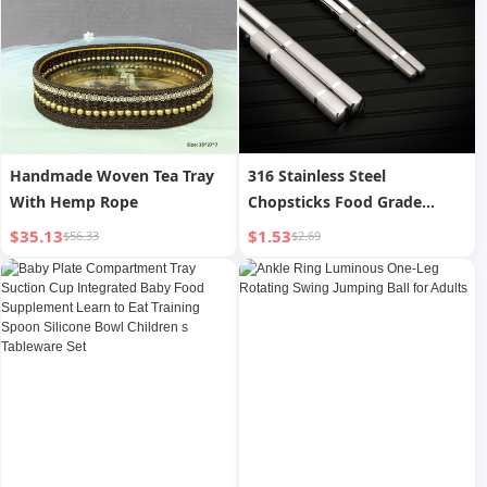
Handmade Woven Tea Tray
316 Stainless Steel
With Hemp Rope
Chopsticks Food Grade
Hollow Insulation Anti-scald
$35.13
$1.53
$56.33
$2.69
Non-slip