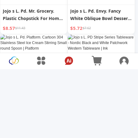
Jojo s L. Pd. Mr. Grocery.
Jojo s L. Pd. Envy. Fancy
Plastic Chopstick For Home
White Oblique Bowl Dessert
Good-looking Can Be
Bowl Hot Pot Condiment
$8.57
$5.72
$11.43
$7.62
Drained Chopsticks | More
Sauce Bowl | Direction
Jojo s L. Pd. Platform.
Jojo s L. PD Stripe Series
Cartoon 304 Stainless Steel
Tableware - Nordic Black and
Ice Cream Stirring Small
White Patchwork Western
$5.72
$10.79
$7.62
$14.38
round Spoon | Platform
Tableware | Ink