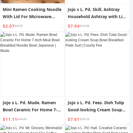
Mini Ramen Cooking Noodle
Jojo s L. Pd. Skill. Ashtray
With Lid For Microwave
Household Ashtray with Lid
Oven Instant Noodle Bowl
Anti-Flying Dust Creative
$2.07
$7.94
$4.20
$10.58
Container
Minimalist | Skill
Jojo s L. Pd. Mude. Ramen
Jojo s L. Pd. Fees. Dish Tulip
Bowl Ceramic For Home 7-
Good-looking Cream Soup
Inch Meal Bowl Breakfast
Bowl Breakfast Plate Suit |
$11.11
$7.61
$14.81
$10.15
Noodle Bowl Japanese |
County Fee
Mude