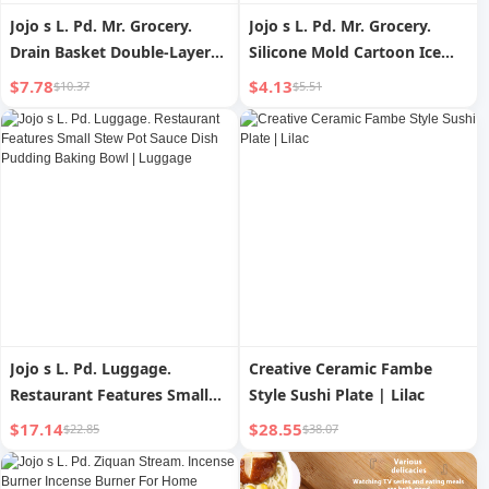
Jojo s L. Pd. Mr. Grocery.
Jojo s L. Pd. Mr. Grocery.
Drain Basket Double-Layer
Silicone Mold Cartoon Ice
Vegetable Washing Basket
Cream Cute Good-looking |
$7.78
$4.13
$10.37
$5.51
Six-Piece Kitchen and Living
Junteng
Room | Moving Ball
Jojo s L. Pd. Luggage.
Creative Ceramic Fambe
Restaurant Features Small
Style Sushi Plate | Lilac
Stew Pot Sauce Dish
$17.14
$28.55
$22.85
$38.07
Pudding Baking Bowl |
Luggage