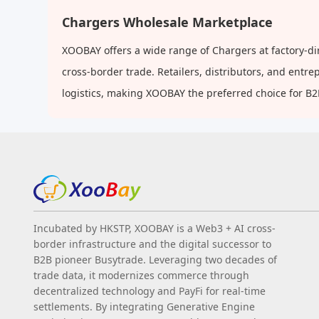
Base
Chargers Wholesale Marketplace
XOOBAY offers a wide range of Chargers at factory-di
cross-border trade. Retailers, distributors, and ent
logistics, making XOOBAY the preferred choice for B
Incubated by HKSTP, XOOBAY is a Web3 + AI cross-
border infrastructure and the digital successor to
B2B pioneer Busytrade. Leveraging two decades of
trade data, it modernizes commerce through
decentralized technology and PayFi for real-time
settlements. By integrating Generative Engine