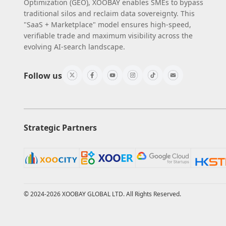
Optimization (GEO), XOOBAY enables SMEs to bypass
traditional silos and reclaim data sovereignty. This
"SaaS + Marketplace" model ensures high-speed,
verifiable trade and maximum visibility across the
evolving AI-search landscape.
Follow us
Strategic Partners
© 2024-2026 XOOBAY GLOBAL LTD. All Rights Reserved.