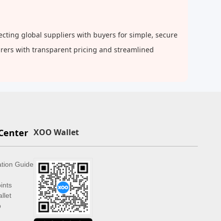
cting global suppliers with buyers for simple, secure
urers with transparent pricing and streamlined
Center
XOO Wallet
ation Guide
ints
llet
p