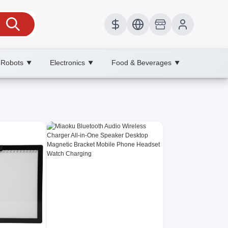
 Robots
Electronics
Food & Beverages
▼
▼
▼
g efficiency today.