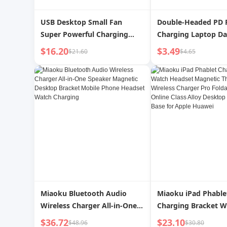
USB Desktop Small Fan
Double-Headed PD 
Super Powerful Charging
Charging Laptop Da
Shaking Head
$16.20
$3.49
$21.60
$4.65
Miaoku Bluetooth Audio
Miaoku iPad Phable
Wireless Charger All-in-One
Charging Bracket W
Speaker Magnetic Desktop
Headset Magnetic T
$36.72
$23.10
$48.96
$30.80