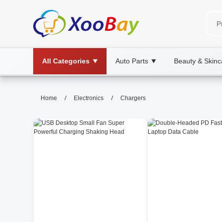
All Categories
Auto Parts
Beauty & Skinc
▼
▼
Chargers | XOOBAY B2B/B2C Ma
/
/
Home
Electronics
Chargers
chargers, charging, power adapters, whol
Discover top charger types, selecting the right charger