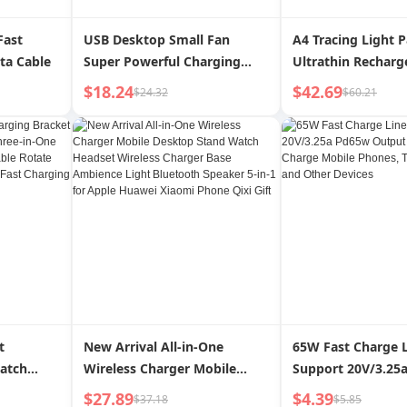
Fast
USB Desktop Small Fan
A4 Tracing Light 
ta Cable
Super Powerful Charging
Ultrathin Recharg
Shaking Head
Portable A4 Traci
$18.24
$42.69
$24.32
$60.21
Board Light Box fo
Drawing Sketchin
t
New Arrival All-in-One
65W Fast Charge 
atch
Wireless Charger Mobile
Support 20V/3.25
hree-in-
Desktop Stand Watch
Output Can Quick
$27.89
$4.39
$37.18
$5.85