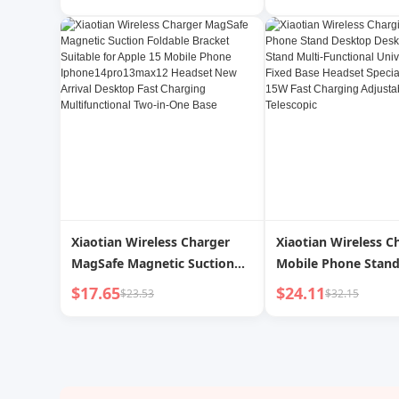
Bracket Mobile Phone
One Wireless Charg
Headset Watch Charging
Foldable Rotate Onl
Alloy Desktop Fast
Base for Apple Hua
Xiaotian Wireless Charger
Xiaotian Wireless C
MagSafe Magnetic Suction
Mobile Phone Stan
Foldable Bracket Suitable for
Desktop Charger St
$17.65
$24.11
$23.53
$32.15
Apple 15 Mobile Phone
Multi-Functional Un
Iphone14pro13max12
Neutral Fixed Base
Headset New Arrival Desktop
Special Two-in-One
Fast Charging
Charging Adjustabl
Multifunctional Two-in-One
Adjustable Telescop