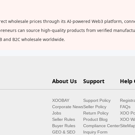
rect wholesale prices through its AI-powered Web3 platform, conne
repreneurs can source high-quality products from verified manufact
2B and B2C wholesale worldwide.
About Us
Support
Help 
XOOBAY
Support Policy
Registr
Corporate News
Seller Policy
FAQs
Jobs
Return Policy
XOO Po
Seller Rules
Product Blog
XOO Wa
Buyer Rules
Compliance Center
SiteMa
GEO & SEO
Inquiry Form