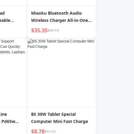
Pad
Miaoku Bluetooth Audio
eable
Wireless Charger All-in-One
ng LED
Speaker Desktop Magnetic
$35.35
$47.13
r Artists
Bracket Mobile Phone
g
Headset Watch Charging
Line
BS 30W Tablet Special
a Pd65w
Computer Mini Fast Charge
ly Charge
$8.78
$11.71