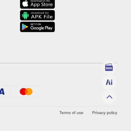
Terms of use
Privacy policy