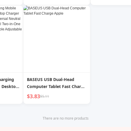
er Pro
Headset Wireless Charger
Mobile Phones, Ta
ine Class
Base Ambience Light
Laptops and Othe
 Charging
Bluetooth Speaker 5-in-1 for
wei
Apple Huawei Xiaomi Phone
Qixi Gift
harging
BASEUS USB Dual-Head
d Desktop
Computer Tablet Fast Charge
and
Apple
$3.83
$5.11
iversal
 Headset
 15W Fast
There are no more products
e
ic