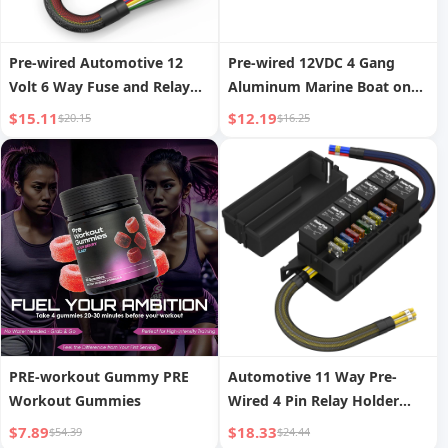
Pre-wired Automotive 12
Pre-wired 12VDC 4 Gang
Volt 6 Way Fuse and Relay
Aluminum Marine Boat on
Box 6 Slot ATC ATO Slots
OFF SPST Dual Blue Car Light
$15.11
$12.19
$20.15
$16.25
Fuse Holder Universal Relay
Waterproof Toggle Switch
Panel for Car Marine
Panel with Stickers
PRE-workout Gummy PRE
Automotive 11 Way Pre-
Workout Gummies
Wired 4 Pin Relay Holder
Socket 12V Automotive 11
$7.89
$18.33
$54.39
$24.44