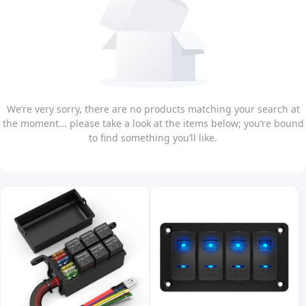
We’re very sorry, there are no products matching your search at
the moment... please take a look at the items below; you’re bound
to find something you’ll like.