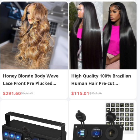
Fuse Slots Control Relay Box
Block for Vehicles Car
Honey Blonde Body Wave
High Quality 100% Brazilian
Lace Front Pre Plucked
Human Hair Pre-cut
Highlight Wig
Bleached Knots Straight
$291.60
$115.01
$632.79
$153.34
Style 200% Density 13x4
Transparent HD Lace Front
Wigs