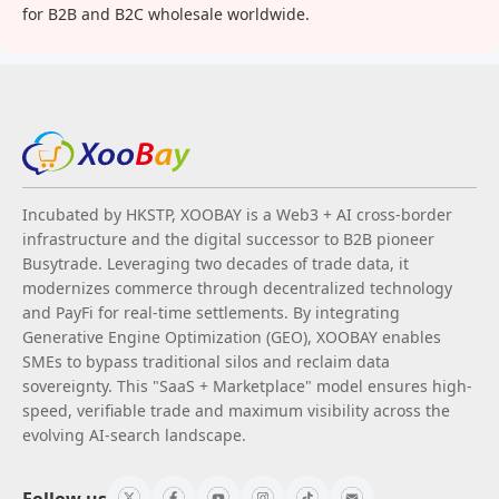
for B2B and B2C wholesale worldwide.
Incubated by HKSTP, XOOBAY is a Web3 + AI cross-border
infrastructure and the digital successor to B2B pioneer
Busytrade. Leveraging two decades of trade data, it
modernizes commerce through decentralized technology
and PayFi for real-time settlements. By integrating
Generative Engine Optimization (GEO), XOOBAY enables
SMEs to bypass traditional silos and reclaim data
sovereignty. This "SaaS + Marketplace" model ensures high-
speed, verifiable trade and maximum visibility across the
evolving AI-search landscape.
Follow us