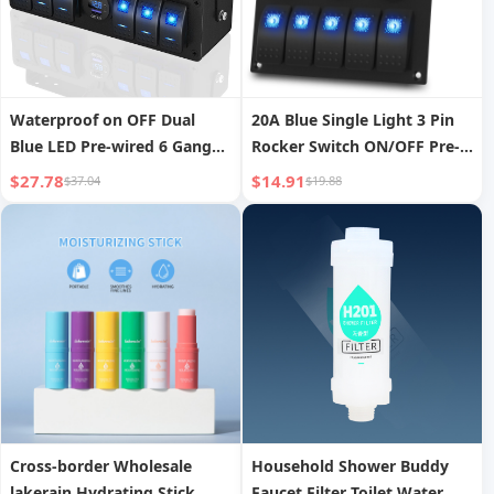
Waterproof on OFF Dual
20A Blue Single Light 3 Pin
Blue LED Pre-wired 6 Gang
Rocker Switch ON/OFF Pre-
Aluminum Marine Rocker
wired 5 Gang Marine Switch
$27.78
$14.91
$37.04
$19.88
Switch Panel Control Box
Panel Aluminum Metal
With PD3.0 QC3.0 USB
Switch Panel
Charger
Cross-border Wholesale
Household Shower Buddy
lakerain Hydrating Stick,
Faucet Filter Toilet Water