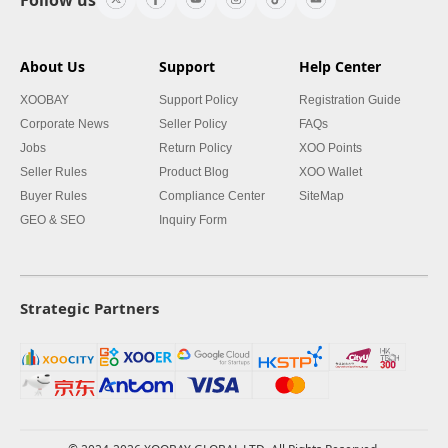
About Us
Support
Help Center
XOOBAY
Support Policy
Registration Guide
Corporate News
Seller Policy
FAQs
Jobs
Return Policy
XOO Points
Seller Rules
Product Blog
XOO Wallet
Buyer Rules
Compliance Center
SiteMap
GEO & SEO
Inquiry Form
Strategic Partners