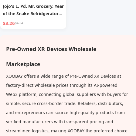
Jojo's L. Pd. Mr. Grocery. Year
of the Snake Refridgerator
Magnets 2025 Fortune
$3.26
$4.34
Refrigerator Magnetic Paste
| Pre-Shift
Pre-Owned XR Devices Wholesale
Marketplace
XOOBAY offers a wide range of Pre-Owned XR Devices at
factory-direct wholesale prices through its AI-powered
Web3 platform, connecting global suppliers with buyers for
simple, secure cross-border trade. Retailers, distributors,
and entrepreneurs can source high-quality products from
verified manufacturers with transparent pricing and
streamlined logistics, making XOOBAY the preferred choice