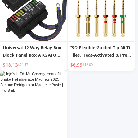
Universal 12 Way Relay Box
ISO Flexible Guided Tip Ni-Ti
Block Panel Box ATC/ATO
Files, Heat-Activated & Pre-
Fused 4 Pins 12V Relay Box
bendable, National Standard
$18.13
$6.99
$24.17
$12.00
Pre-wired for Automotive
M3, Deep Oral Root Canal
Car Marine Boat
File Set 6 pieces