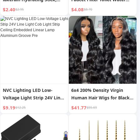
Pre-Makeup Moisturizing
Heater Washing Machine
$2.40
$4.08
$2.95
$8.70
and Nourishing for Dry Skin
Mini PP Cotton Pre-filter
Care, Full Body Hydrating
Unscented Filter
Stick
NVC Lighting LED Low-
6x4 200% Density Virgin
Voltage Light Strip 24V Line
Human Hair Wigs for Black
Light Cob Light Strip Ceiling
Women Vietnamese Raw
$9.19
$41.77
$12.25
$55.69
Embedded Linear Lamp
Hair Transparent Lace Front
Aluminum Groove Pre
Pre-Plucked Bleached Knots