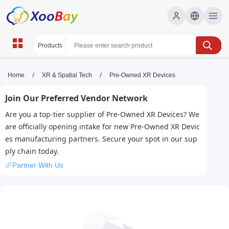
Pre-Owned XR Devices | XOOBAY
/
/
Home
XR & Spatial Tech
Pre-Owned XR Devices
B2B/B2C Marketplace
Join Our Preferred Vendor Network
pre-owned XR, used VR, AR devices, wholesale
Are you a top-tier supplier of Pre-Owned XR Devices? We
Pre-Owned XR Devices, XOOBAY
are officially opening intake for new Pre-Owned XR Devic
Certified refurbished XR headsets and accessories at great
es manufacturing partners. Secure your spot in our sup
prices.
ply chain today.
Partner With Us