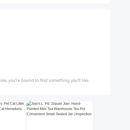
ow; you’re bound to find something you’ll like.