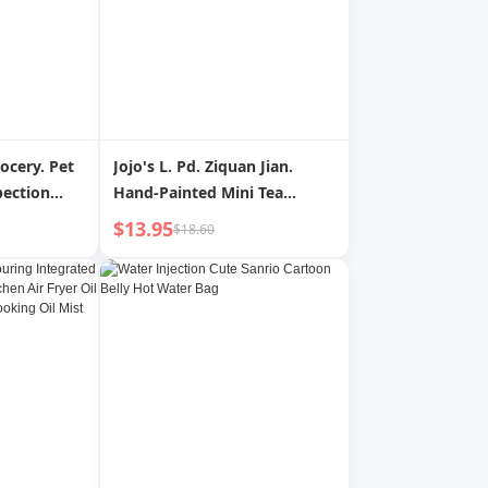
rocery. Pet
Jojo's L. Pd. Ziquan Jian.
pection
Hand-Painted Mini Tea
turia Self-
Warehouse Tea Pot
$13.95
$18.60
e
Convenient Small Sealed Jar
| Inspection