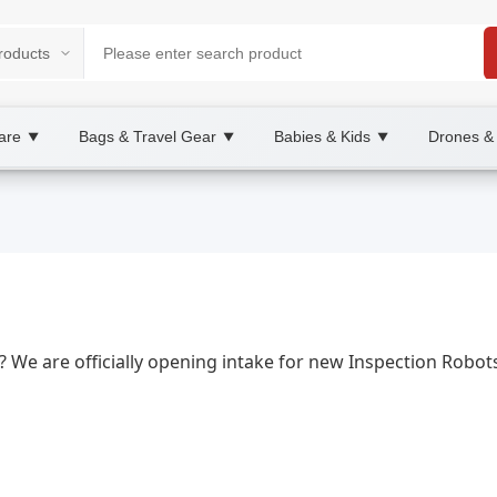
are
Bags & Travel Gear
Babies & Kids
Drones &
▼
▼
▼
2B/B2C Marketplace
ying, wholesale Inspection Robots, XOOBAY
nce, and site surveys.
s? We are officially opening intake for new Inspection Robo