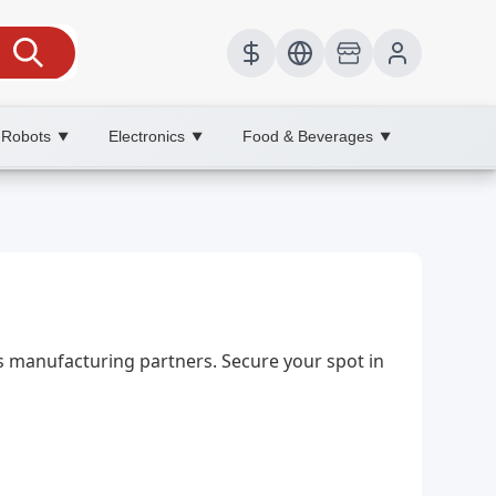
 Robots
Electronics
Food & Beverages
▼
▼
▼
ts manufacturing partners. Secure your spot in