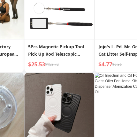
ctory
5Pcs Magnetic Pickup Tool
Jojo's L. Pd. Mr. G
European
Pick Up Rod Telescopic
Cat Litter Self-Ins
ess Knit
Mirror with LED Lamp for
Particles Cat Hema
$25.53
$4.77
$153.72
$6.36
Sheer
Inspection Maintenance
Inspection | Prais
ed Pants