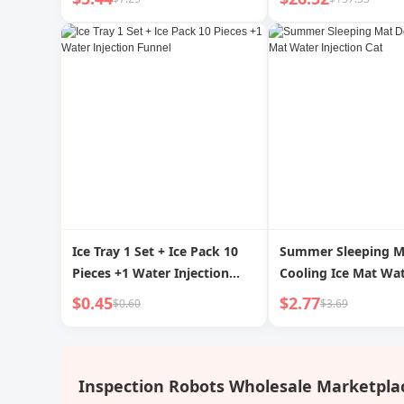
Neck Neck Protection Hot-
Water Bag Warm Shoulder
Warm Neck Irrigation
Flushing
Ice Tray 1 Set + Ice Pack 10
Summer Sleeping M
Pieces +1 Water Injection
Cooling Ice Mat Wa
Funnel
Injection Cat
$0.45
$2.77
$0.60
$3.69
Inspection Robots Wholesale Marketpla