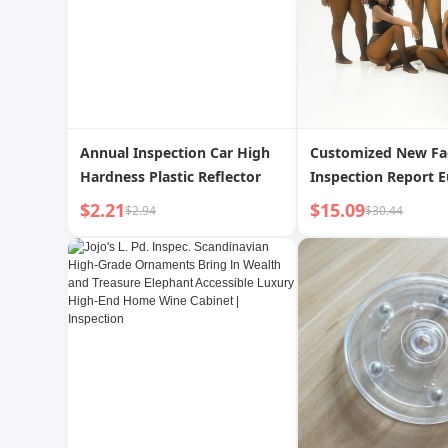
Annual Inspection Car High
Customized New Fa
Hardness Plastic Reflector
Inspection Report 
and American Seaml
$2.21
$15.09
$2.94
$30.44
Leggings Women's 
Large Size Integrat
Plus Velvet Black