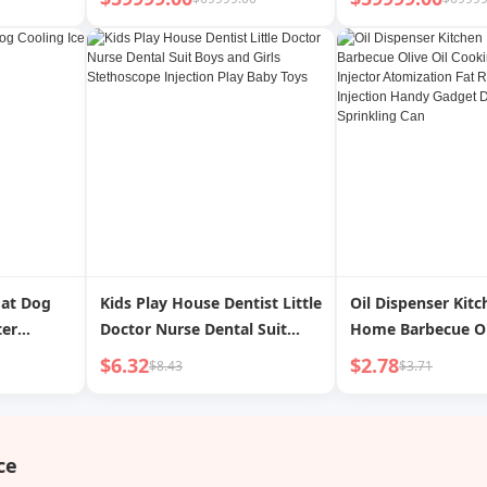
at Dog
Kids Play House Dentist Little
Oil Dispenser Kitc
ter
Doctor Nurse Dental Suit
Home Barbecue Ol
Boys and Girls Stethoscope
Cooking Oil Fuel I
$6.32
$2.78
$8.43
$3.71
Injection Play Baby Toys
Atomization Fat 
Injection Handy 
Disinfection Sprin
ce