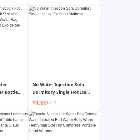
mall Size
lushing
dent
ter
No Water Injection Sofa
er Bottle
Dormitory Single Hot Ice
 Mini
Cushion Mattress
$1.60
$2.13
ute Hot
d Rubber
on-Proof