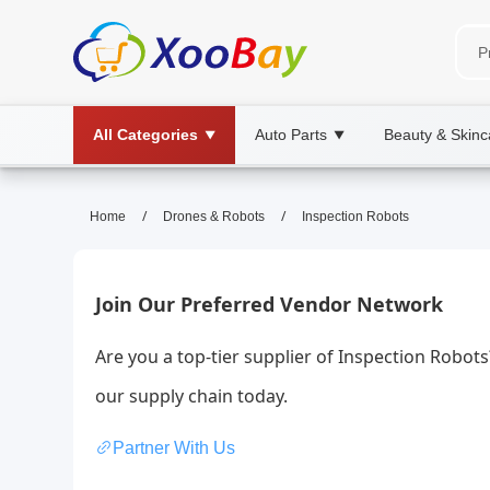
All Categories
Auto Parts
Beauty & Skinc
▼
▼
Inspection Robots | XOOBAY B
/
/
Home
Drones & Robots
Inspection Robots
inspection robots, automation, site surve
Boosts efficiency, accuracy, and safety in QA, maintena
Join Our Preferred Vendor Network
Are you a top-tier supplier of Inspection Robot
our supply chain today.
Partner With Us