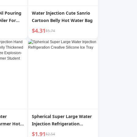
Oil Pouring
Water Injection Cute Sanrio
iler For
Cartoon Belly Hot Water Bag
Fryer Oil
$4.31
$5.74
ation
il
ter
Spherical Super Large Water
armer Hot
Injection Refrigeration
hickened
Creative Silicone Ice Tray
$1.91
$2.54