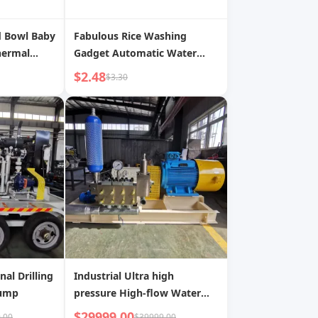
d Bowl Baby
Fabulous Rice Washing
hermal
Gadget Automatic Water
ating
Injection Rice Washing Filter
$2.48
$3.30
PSU
Rice Rinsing Basin No Rice
 Tableware
Leakage For Home Fruit
Washing Kitchen Sink Drain
Basket Rice Basket
nal Drilling
Industrial Ultra high
Pump
pressure High-flow Water
Injection Pump
$29999.00
.00
$39999.00