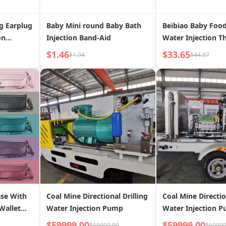
g Earplug
Baby Mini round Baby Bath
Beibiao Baby Foo
on
Injection Band-Aid
Water Injection T
onal Bath
Insulation Bowl E
$1.46
$33.65
$1.94
$44.87
nti-Choked
Dedicated Bowl P
Children Gift Box
Suit
se With
Coal Mine Directional Drilling
Coal Mine Directio
Wallet
Water Injection Pump
Water Injection 
$59999.00
$59999.00
$69999.00
$69999