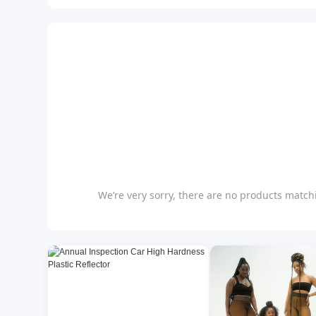
We’re very sorry, there are no products matchi