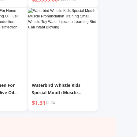
hen For
Waterbird Whistle Kids
ive Oil
Special Mouth Muscle
njector
Pronunciation Training Small
$1.31
$1.74
Reduction
Whistle Toy Water Injection
Gadget
Learning Bird Call Infant
kling Can
Blowing