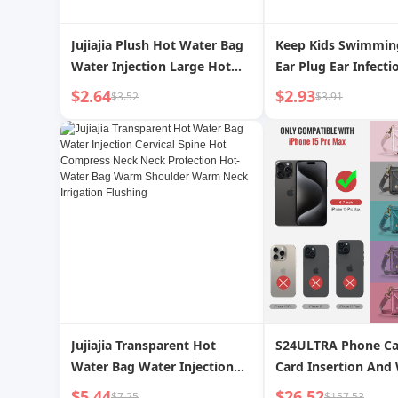
Jujiajia Plush Hot Water Bag
Keep Kids Swimmin
Water Injection Large Hot
Ear Plug Ear Infecti
Compress Belly Warming
Prevention Professi
$2.64
$2.93
$3.52
$3.91
Water Bag Irrigation Hand
Nasal Splint Suit A
Warmer Warm Artifact
Handy Gadget
Jujiajia Transparent Hot
S24ULTRA Phone Ca
Water Bag Water Injection
Card Insertion And 
Cervical Spine Hot Compress
Style Leather Case
$5.44
$26.52
$7.25
$157.53