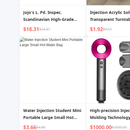
Jojo's L. Pd. Inspec.
Injection Acrylic Sol
Scandinavian High-Grade
Transparent Turnta
Ornaments Bring In Wealth
$18.31
$1.92
$24.41
$9.51
and Treasure Elephant
Accessible Luxury High-End
Home Wine Cabinet |
Inspection
Water Injection Student Mini
High-precision Inje
Portable Large Small Hot
Molding Technology
Water Bag
Manufacturing of
$3.66
$1000.00
$4.88
$2000.00