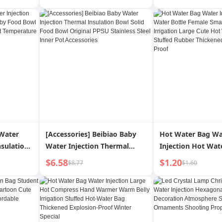
r Dryers
Silicon Hot-Water Bag
Cute Stuffed Big S
Female Small Size Hot
Explosion-Proof F
Compress Dedicated Heating
Hand Warmer Stu
Pad
Water
[Accessories] Beibiao Baby
Hot Water Bag Wa
nsulation
Water Injection Thermal
Injection Hot Wat
l Special
Insulation Bowl Solid Food
Female Small Size
$6.58
$1.20
$8.77
$1.60
Bowl Original PPSU Stainless
Irrigation Large C
hildren's
Steel Inner Pot Accessories
Water Bag Stuffe
Thickened Explosi