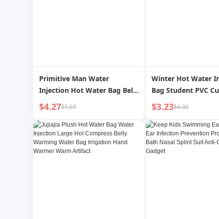
Primitive Man Water
Winter Hot Water In
Injection Hot Water Bag Belly
Bag Student PVC Cu
Warming Student Portable
Water Bag Cartoon 
$4.27
$3.23
$5.69
$4.30
Hand Warmer Small Size
Stuffed Heating Pa
Warm Handbag Food Grade
Affordable
Explosion-Proof