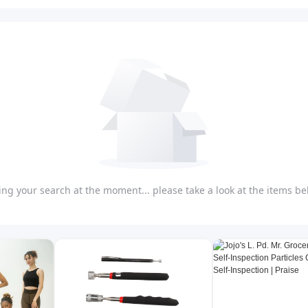
ng your search at the moment... please take a look at the items bel