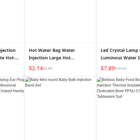
jection
Hot Water Bag Water
Led Crystal Lamp
te Hot-
Injection Large Hot
Luminous Water I
Cute Pet
Compress Hand Warmer
Hexagonal Table 
$2.14
$7.89
$2.85
$10.52
d
Warm Belly Irrigation Stuffed
Decoration Atmo
Hot-Water Bag Thickened
Santa Claus Orna
Explosion-Proof Winter
Shooting Props
Special