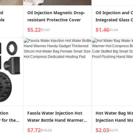
id
Oil Injection Magnetic Drop-
Oil Injection and 
ble
resistant Protective Cover
Integrated Glass O
Home Kitchen Air 
$5.22
$1.46
$7.97
$1.94
Dispenser Atomiz
Cooking Oil Mist O
ction
Fasola Water Injection Hot
Hot Water Bag Wa
 for the
Water Bottle Hand Warmer
Injection Hand W
Handy Gadget Thickened
Compress Belly T
$7.72
$2.03
$10.29
$2.71