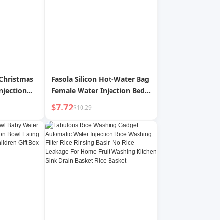
 Christmas
Fasola Silicon Hot-Water Bag
njection
Female Water Injection Bed
Lamp
Warm Belly Warm Feet Small
$7.72
$10.29
sphere
Size Hot Compress Portable
ments
Hand Warmer