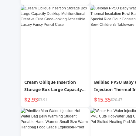
Multifunctional Hai
Cream Oblique Insertion
Beibiao PPSU Baby 
Storage Box Large Capacity
Injection Thermal I
Desktop Multifunctional
Bowl Baby Food Bow
$2.93
$15.35
$3.91
$20.47
Creative Cute Good-looking
Rice Flour Constant
Accessible Luxury Fancy
Temperature Bowl C
Pencil Case
Tableware